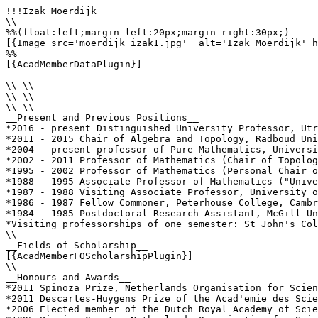
!!!Izak Moerdijk

\\

%%(float:left;margin-left:20px;margin-right:30px;)

[{Image src='moerdijk_izak1.jpg'  alt='Izak Moerdijk' h
%%

[{AcadMemberDataPlugin}]

\\ \\

\\ \\

\\ \\

__Present and Previous Positions__

*2016 - present Distinguished University Professor, Utr
*2011 - 2015 Chair of Algebra and Topology, Radboud Uni
*2004 - present professor of Pure Mathematics, Universi
*2002 - 2011 Professor of Mathematics (Chair of Topolog
*1995 - 2002 Professor of Mathematics (Personal Chair o
*1988 - 1995 Associate Professor of Mathematics ("Unive
*1987 - 1988 Visiting Associate Professor, University o
*1986 - 1987 Fellow Commoner, Peterhouse College, Cambr
*1984 - 1985 Postdoctoral Research Assistant, McGill Un
*Visiting professorships of one semester: St John's Col
\\

__Fields of Scholarship__

[{AcadMemberFOScholarshipPlugin}]

\\

__Honours and Awards__

*2011 Spinoza Prize, Netherlands Organisation for Scien
*2011 Descartes-Huygens Prize of the Acad'emie des Scie
*2006 Elected member of the Dutch Royal Academy of Scie