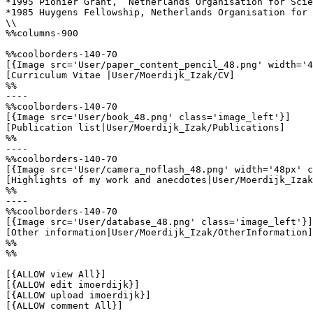
*1995 Pionier Grant,  Netherlands Organisation for Scie
*1985 Huygens Fellowship, Netherlands Organisation for 
\\

%%columns-900

%%coolborders-140-70

[{Image src='User/paper_content_pencil_48.png' width='4
[Curriculum Vitae |User/Moerdijk_Izak/CV]

%%

----

%%coolborders-140-70

[{Image src='User/book_48.png' class='image_left'}]

[Publication list|User/Moerdijk_Izak/Publications]

%%

----

%%coolborders-140-70

[{Image src='User/camera_noflash_48.png' width='48px' c
[Highlights of my work and anecdotes|User/Moerdijk_Izak
%%

----

%%coolborders-140-70

[{Image src='User/database_48.png' class='image_left'}]

[Other information|User/Moerdijk_Izak/OtherInformation]

%%

%%

[{ALLOW view All}]

[{ALLOW edit imoerdijk}]

[{ALLOW upload imoerdijk}]

[{ALLOW comment All}]
