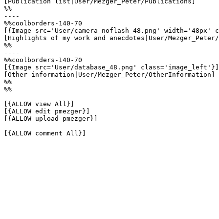
[Publication list|User/Mezger_Peter/Publications]

%%

----

%%coolborders-140-70

[{Image src='User/camera_noflash_48.png' width='48px' c
[Highlights of my work and anecdotes|User/Mezger_Peter/
%%

----

%%coolborders-140-70

[{Image src='User/database_48.png' class='image_left'}]

[Other information|User/Mezger_Peter/OtherInformation]

%%

%%

[{ALLOW view All}]

[{ALLOW edit pmezger}]

[{ALLOW upload pmezger}]

[{ALLOW comment All}]
