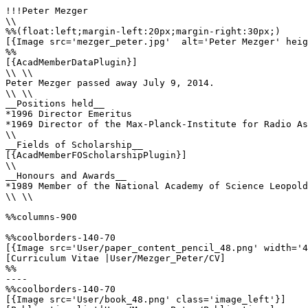
!!!Peter Mezger

\\

%%(float:left;margin-left:20px;margin-right:30px;)

[{Image src='mezger_peter.jpg'  alt='Peter Mezger' heig
%%

[{AcadMemberDataPlugin}]

\\ \\

Peter Mezger passed away July 9, 2014.

\\ \\

__Positions held__

*1996 Director Emeritus

*1969 Director of the Max-Planck-Institute for Radio As
\\

__Fields of Scholarship__

[{AcadMemberFOScholarshipPlugin}]

\\

__Honours and Awards__

*1989 Member of the National Academy of Science Leopold
\\ \\

%%columns-900

%%coolborders-140-70

[{Image src='User/paper_content_pencil_48.png' width='4
[Curriculum Vitae |User/Mezger_Peter/CV]

%%

----

%%coolborders-140-70

[{Image src='User/book_48.png' class='image_left'}]
