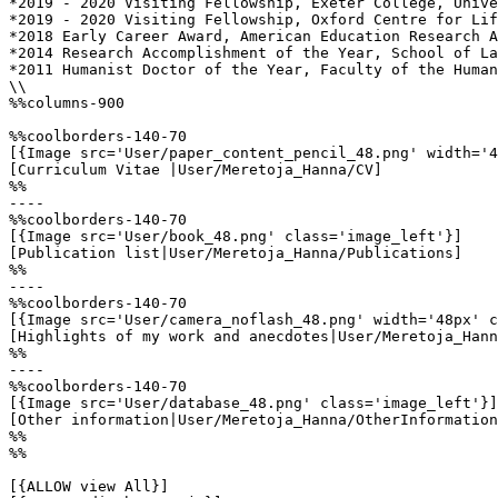
*2019 - 2020 Visiting Fellowship, Exeter College, Unive
*2019 - 2020 Visiting Fellowship, Oxford Centre for Lif
*2018 Early Career Award, American Education Research A
*2014 Research Accomplishment of the Year, School of La
*2011 Humanist Doctor of the Year, Faculty of the Human
\\

%%columns-900

%%coolborders-140-70

[{Image src='User/paper_content_pencil_48.png' width='4
[Curriculum Vitae |User/Meretoja_Hanna/CV]

%%

----

%%coolborders-140-70

[{Image src='User/book_48.png' class='image_left'}]

[Publication list|User/Meretoja_Hanna/Publications]

%%

----

%%coolborders-140-70

[{Image src='User/camera_noflash_48.png' width='48px' c
[Highlights of my work and anecdotes|User/Meretoja_Hann
%%

----

%%coolborders-140-70

[{Image src='User/database_48.png' class='image_left'}]

[Other information|User/Meretoja_Hanna/OtherInformation
%%

%%

[{ALLOW view All}]
