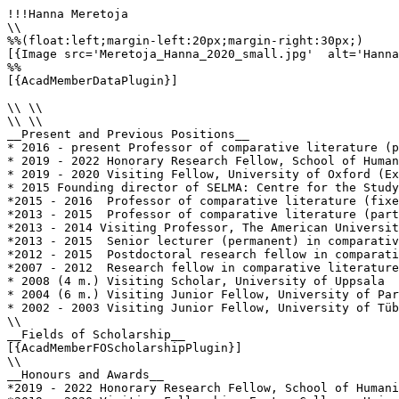
!!!Hanna Meretoja

\\

%%(float:left;margin-left:20px;margin-right:30px;)

[{Image src='Meretoja_Hanna_2020_small.jpg'  alt='Hanna
%%

[{AcadMemberDataPlugin}]

\\ \\

\\ \\

__Present and Previous Positions__

* 2016 - present Professor of comparative literature (p
* 2019 - 2022 Honorary Research Fellow, School of Human
* 2019 - 2020 Visiting Fellow, University of Oxford (Ex
* 2015 Founding director of SELMA: Centre for the Study
*2015 - 2016  Professor of comparative literature (fixe
*2013 - 2015  Professor of comparative literature (part
*2013 - 2014 Visiting Professor, The American Universit
*2013 - 2015  Senior lecturer (permanent) in comparativ
*2012 - 2015  Postdoctoral research fellow in comparati
*2007 - 2012  Research fellow in comparative literature
* 2008 (4 m.) Visiting Scholar, University of Uppsala

* 2004 (6 m.) Visiting Junior Fellow, University of Par
* 2002 - 2003 Visiting Junior Fellow, University of Tüb
\\

__Fields of Scholarship__

[{AcadMemberFOScholarshipPlugin}]

\\

__Honours and Awards__

*2019 - 2022 Honorary Research Fellow, School of Humani