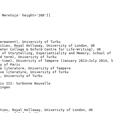
 Meretoja' height='200'}]

ermanent), University of Turku

ities, Royal Holloway, University of London, UK

eter College & Oxford Centre for Life-Writing), UK

 of Storytelling, Experientiality and Memory, School of 
d term), University of Turku

-time), University of Tampere (January 2013–July 2014, 5
y of Paris

e literature, University of Tampere

ve literature, University of Turku

, University of Turku

is III: Sorbonne Nouvelle 

ingen

ties, Royal Holloway, University of London, UK
