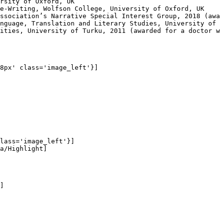
rsity of Oxford, UK

e-Writing, Wolfson College, University of Oxford, UK

ssociation’s Narrative Special Interest Group, 2018 (awa
nguage, Translation and Literary Studies, University of 
ities, University of Turku, 2011 (awarded for a doctor w
8px' class='image_left'}]

lass='image_left'}]

a/Highlight]

]
