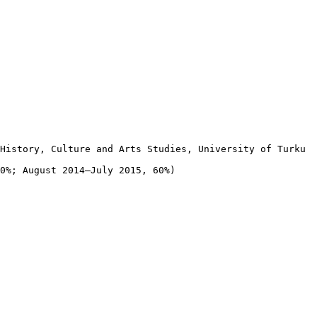
History, Culture and Arts Studies, University of Turku

0%; August 2014–July 2015, 60%)
