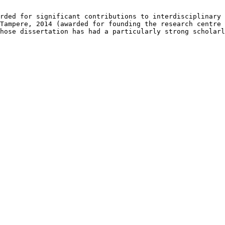
rded for significant contributions to interdisciplinary 
Tampere, 2014 (awarded for founding the research centre 
hose dissertation has had a particularly strong scholarl