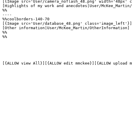
[{Image src='User/camera_noflash_48.png' width='48px' c
[Highlights of my work and anecdotes|User/McKee_Martin/
%%

----

%%coolborders-140-70

[{Image src='User/database_48.png' class='image_left'}]

[Other information|User/McKee_Martin/OtherInformation]

%%

%%
