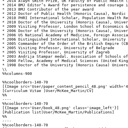
* 2014 Alwyn Smith Prize, UK Faculty of Public Health (
* 2014 BMJ Editor’s Award for persistence and courage i
* 2013 BMJ Contributor of the year award

* 2012 Doctor of Public Health (Honoris Causa), Nordic 
* 2010 PHRI International Scholar, Population Health Re
* 2010 Doctor of the University (Honoris Causa), Univer
* 2009 Visiting Professor, London School of Economics &
* 2006 Doctor of the University (Honoris Causa), Univer
* 2006 US National Academy of Medicine, Foreign Associa
* 2006 Distinguished International Scholar, University 
* 2005 Commander of the Order of the British Empire (CB
* 2005 Visiting Professor, University of Belgrade

* 2005 Visiting Professor, University of Zagreb

* 2003 Andrija Stampar medal. Association of Schools of
* 2000 Fellow, Academy of Medical Sciences (United King
* 1998 Doctor of the University (Honoris Causa) Univers
\\

%%columns-900

%%coolborders-140-70

[{Image src='User/paper_content_pencil_48.png' width='4
[Curriculum Vitae |User/McKee_Martin/CV]

%%

----

%%coolborders-140-70

[{Image src='User/book_48.png' class='image_left'}]

[Publication list|User/McKee_Martin/Publications]

%%

----

%%coolborders-140-70
