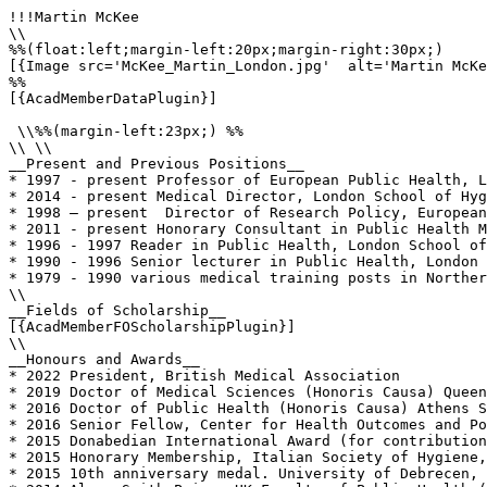
!!!Martin McKee

\\

%%(float:left;margin-left:20px;margin-right:30px;)

[{Image src='McKee_Martin_London.jpg'  alt='Martin McKe
%%

[{AcadMemberDataPlugin}]

 \\%%(margin-left:23px;) %%

\\ \\

__Present and Previous Positions__

* 1997 - present Professor of European Public Health, L
* 2014 - present Medical Director, London School of Hyg
* 1998 – present  Director of Research Policy, European
* 2011 - present Honorary Consultant in Public Health M
* 1996 - 1997 Reader in Public Health, London School of
* 1990 - 1996 Senior lecturer in Public Health, London 
* 1979 - 1990 various medical training posts in Norther
\\

__Fields of Scholarship__

[{AcadMemberFOScholarshipPlugin}]

\\

__Honours and Awards__

* 2022 President, British Medical Association

* 2019 Doctor of Medical Sciences (Honoris Causa) Queen
* 2016 Doctor of Public Health (Honoris Causa) Athens S
* 2016 Senior Fellow, Center for Health Outcomes and Po
* 2015 Donabedian International Award (for contribution
* 2015 Honorary Membership, Italian Society of Hygiene,
* 2015 10th anniversary medal. University of Debrecen, 