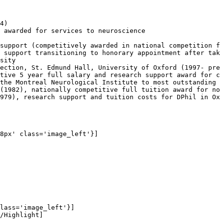
4)

 awarded for services to neuroscience

support (competitively awarded in national competition f
 support transitioning to honorary appointment after tak
sity

ection, St. Edmund Hall, University of Oxford (1997- pre
tive 5 year full salary and research support award for c
the Montreal Neurological Institute to most outstanding 
(1982), nationally competitive full tuition award for no
979), research support and tuition costs for DPhil in Ox
8px' class='image_left'}]

lass='image_left'}]

/Highlight]
