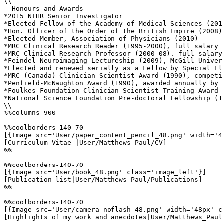
\\

__Honours and Awards__

*2015 NIHR Senior Investigator 

*Elected Fellow of the Academy of Medical Sciences (201
*Hon. Officer of the Order of the British Empire (2008)
*Elected Member, Association of Physicians (2010)

*MRC Clinical Research Reader (1995-2000), full salary 
*MRC Clinical Research Professor (2000-08), full salary
*Feindel Neuroimaging Lectureship (2009), McGill Univer
*Elected and renewed serially as a Fellow by Special El
*MRC (Canada) Clinician-Scientist Award (1990), competi
*Penfield-McNaughton Award (1990), awarded annually by 
*Foulkes Foundation Clinician Scientist Training Award 
*National Science Foundation Pre-doctoral Fellowship (1
\\

%%columns-900

%%coolborders-140-70

[{Image src='User/paper_content_pencil_48.png' width='4
[Curriculum Vitae |User/Matthews_Paul/CV]

%%

----

%%coolborders-140-70

[{Image src='User/book_48.png' class='image_left'}]

[Publication list|User/Matthews_Paul/Publications]

%%

----

%%coolborders-140-70

[{Image src='User/camera_noflash_48.png' width='48px' c
[Highlights of my work and anecdotes|User/Matthews_Paul