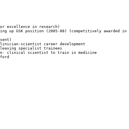
or excellence in research)

ing up GSK position (2005-08) (competitively awarded in 
sent)

linician-scientist career development

leaving specialist trainees

n- clinical scientist to train in medicine

ford
