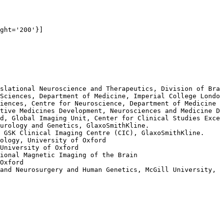
ght='200'}]

slational Neuroscience and Therapeutics, Division of Bra
Sciences, Department of Medicine, Imperial College Londo
iences, Centre for Neuroscience, Department of Medicine

tive Medicines Development, Neurosciences and Medicine D
d, Global Imaging Unit, Center for Clinical Studies Exce
urology and Genetics, GlaxoSmithKline.

 GSK Clinical Imaging Centre (CIC), GlaxoSmithKline. 

ology, University of Oxford

University of Oxford 

ional Magnetic Imaging of the Brain

Oxford

and Neurosurgery and Human Genetics, McGill University, 