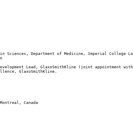
in Sciences, Department of Medicine, Imperial College Lo
n  

evelopment Lead, GlaxoSmithKline (joint appointment with
llence, GlaxoSmithKline. 

Montreal, Canada
