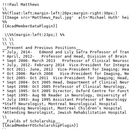
!!!Paul Matthews

\\

%%(float:left;margin-left:20px;margin-right:30px;)

[{Image src='Matthews_Paul.jpg'  alt='Michael Huth' hei
%%

[{AcadMemberDataPlugin}]

 \\%%(margin-left:23px;) %%

\\ \\

\\ \\

__Present and Previous Positions__

* July, 2014-   Edmond and Lily Safra Professor of Tran
* April, 2012-   Professor and Head, Division of Brain 
* Sept 2006- March 2013   Professor of Clinical Neurosc
* July, 2012- February 2014  Vice-President for Integra
* Oct 2011- June, 2012  Vice-President for Imaging; Hea
* Oct 2006- March 2008   Vice-President for Imaging, Ne
* Oct 2005- Oct 2011  Vice-President for Imaging; Head,
* Sept 2004- Oct 2005 Head, Department of Clinical Neur
* Sept 1998- Oct 2005 Professor of Clinical Neurology, 
* Sept 1995- Oct 2005 Director, Oxford Centre for Funct
* Sept 1995- Aug 98 Reader in Neurology, University of 
* July 1993- Aug 1995 Assistant Professor of Neurology 
*Staff Neurologist, Montreal Neurological Hospital

*Attending Neurologist, Montreal Children’s Hospital

*Attending Neurologist, Jewish Rehabilitation Hospital

\\

__Fields of Scholarship__

[{AcadMemberFOScholarshipPlugin}]
