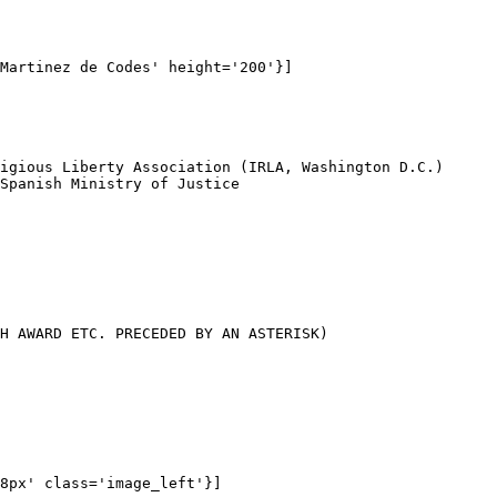
Martinez de Codes' height='200'}]

igious Liberty Association (IRLA, Washington D.C.)

Spanish Ministry of Justice

H AWARD ETC. PRECEDED BY AN ASTERISK)

8px' class='image_left'}]
