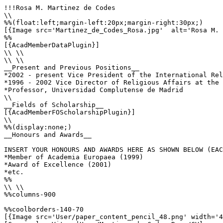
!!!Rosa M. Martinez de Codes

\\

%%(float:left;margin-left:20px;margin-right:30px;)

[{Image src='Martinez_de_Codes_Rosa.jpg'  alt='Rosa M. 
%%

[{AcadMemberDataPlugin}]

\\ \\

\\ \\

__Present and Previous Positions__

*2002 - present Vice President of the International Rel
*1996 - 2002 Vice Director of Religious Affairs at the 
*Professor, Universidad Complutense de Madrid

\\

__Fields of Scholarship__

[{AcadMemberFOScholarshipPlugin}]

\\

%%(display:none;)

__Honours and Awards__

INSERT YOUR HONOURS AND AWARDS HERE AS SHOWN BELOW (EAC
*Member of Academia Europaea (1999)

*Award of Excellence (2001)

*etc.

%%

\\ \\

%%columns-900

%%coolborders-140-70

[{Image src='User/paper_content_pencil_48.png' width='4