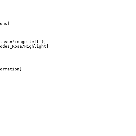
ons]

lass='image_left'}]

odes_Rosa/Highlight]

ormation]
