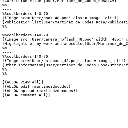
[Curriculum Vitae |User/Martinez_de_Codes_Rosa/CV]

%%

----

%%coolborders-140-70

[{Image src='User/book_48.png' class='image_left'}]

[Publication list|User/Martinez_de_Codes_Rosa/Publicati
%%

----

%%coolborders-140-70

[{Image src='User/camera_noflash_48.png' width='48px' c
[Highlights of my work and anecdotes|User/Martinez_de_C
%%

----

%%coolborders-140-70

[{Image src='User/database_48.png' class='image_left'}]

[Other information|User/Martinez_de_Codes_Rosa/OtherInf
%%

%%

[{ALLOW view All}]

[{ALLOW edit rmartinezdecodes}]

[{ALLOW upload rmartinezdecodes}]

[{ALLOW comment All}]
