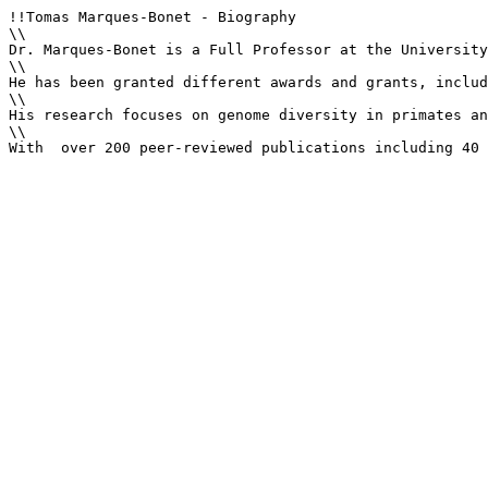
!!Tomas Marques-Bonet - Biography

\\

Dr. Marques-Bonet is a Full Professor at the University
\\

He has been granted different awards and grants, includ
\\

His research focuses on genome diversity in primates an
\\

With  over 200 peer-reviewed publications including 40 