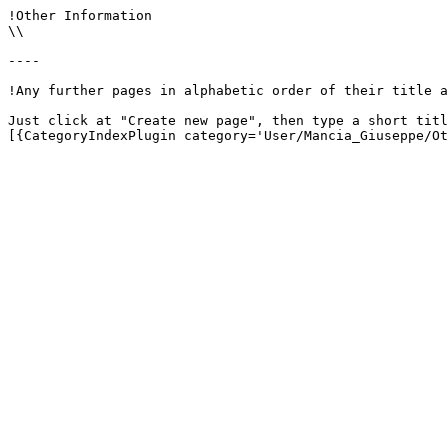
!Other Information

\\

----

!Any further pages in alphabetic order of their title a
Just click at "Create new page", then type a short titl
[{CategoryIndexPlugin category='User/Mancia_Giuseppe/Ot