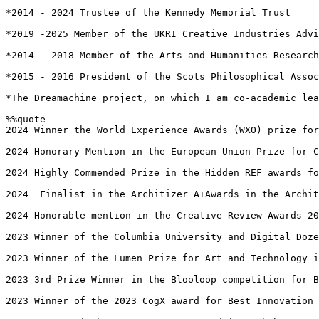
*2014 - 2024 Trustee of the Kennedy Memorial Trust

*2019 -2025 Member of the UKRI Creative Industries Advi
*2014 - 2018 Member of the Arts and Humanities Research
*2015 - 2016 President of the Scots Philosophical Assoc
*The Dreamachine project, on which I am co-academic lea
%%quote 

2024 Winner the World Experience Awards (WXO) prize for
2024 Honorary Mention in the European Union Prize for C
2024 Highly Commended Prize in the Hidden REF awards fo
2024  Finalist in the Architizer A+Awards in the Archit
2024 Honorable mention in the Creative Review Awards 20
2023 Winner of the Columbia University and Digital Doze
2023 Winner of the Lumen Prize for Art and Technology i
2023 3rd Prize Winner in the Blooloop competition for B
2023 Winner of the 2023 CogX award for Best Innovation 