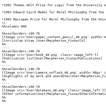
*1992 Thomas Holt Prize for Logic from the University o
*1993 Edward Caird Medal for Moral Philosophy from the 
*1993 MacLagan Prize for Moral Philosophy from the Univ
\\

%%columns-900

%%coolborders-140-70

[{Image src='User/paper_content_pencil_48.png' width='4
[Curriculum Vitae |User/Macpherson_Fiona/CV]

%%

----

%%coolborders-140-70

[{Image src='User/book_48.png' class='image_left'}]

[Publication list|User/Macpherson_Fiona/Publications]

%%

----

%%coolborders-140-70

[{Image src='User/camera_noflash_48.png' width='48px' c
[Highlights of my work and anecdotes|User/Macpherson_Fi
%%

----

%%coolborders-140-70

[{Image src='User/database_48.png' class='image_left'}]

[Other information|User/Macpherson_Fiona/OtherInformati
%%

%%
