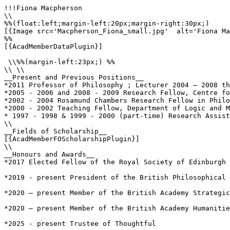
!!!Fiona Macpherson

\\

%%(float:left;margin-left:20px;margin-right:30px;)

[{Image src='Macpherson_Fiona_small.jpg'  alt='Fiona Ma
%%

[{AcadMemberDataPlugin}]

 \\%%(margin-left:23px;) %%

\\ \\

__Present and Previous Positions__

*2011 Professor of Philosophy ; Lecturer 2004 – 2008 th
*2005 - 2006 and 2008 - 2009 Research Fellow, Centre fo
*2002 - 2004 Rosamund Chambers Research Fellow in Philo
*2000 - 2002 Teaching Fellow, Department of Logic and M
* 1997 - 1998 & 1999 - 2000 (part-time) Research Assist
\\

__Fields of Scholarship__

[{AcadMemberFOScholarshipPlugin}]

\\

__Honours and Awards__

*2017 Elected Fellow of the Royal Society of Edinburgh 
*2019 - present President of the British Philosophical 
*2020 – present Member of the British Academy Strategic
*2020 – present Member of the British Academy Humanitie
*2025 - present Trustee of Thoughtful
