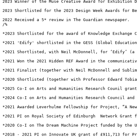
2023 Winner of the Muse Creative Award for Exhibition D
2023 Shortlisted for the 2023 Design Week Awards for Be
2022 Received a 5* review in The Guardian newspaper.

/%

*2023 Shortlisted for the award of Knowledge Exchange C
*2021 'Edify' shortlisted in the GESS (Global Education
*2021 Shortlisted, with Neil McDonnell, for ‘Edify’ (a 
*2021 Won the 2021 Hidden REF Award in the communicativ
*2021 Finalist (together with Neil McDonnell and Sublim
*2020 Shortlisted (together with Professor Edward Tobia
*2025 Co-I on Arts and Humanities Research Counil grant
*2024 Co-I on Arts and Humanities Research Council and 
*2021 Awarded Leverhulme Fellowship for Project, “A New
*2021 PI on Royal Society of Edinburgh  Network Grant f
*2020 Co-I on The Dream Machine Project funded by the U
*2018 - 2021 PI on Innovate UK grant of £911,713 for Pr