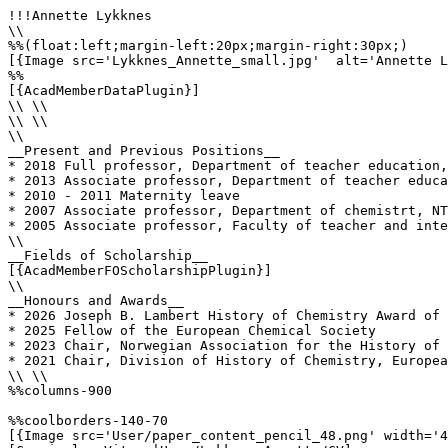
!!!Annette Lykknes

\\

%%(float:left;margin-left:20px;margin-right:30px;)

[{Image src='Lykknes_Annette_small.jpg'  alt='Annette L
%%

[{AcadMemberDataPlugin}]

\\ \\

\\ \\

\\

__Present and Previous Positions__

* 2018 Full professor, Department of teacher education,
* 2013 Associate professor, Department of teacher educa
* 2010 - 2011 Maternity leave

* 2007 Associate professor, Department of chemistrt, NT
* 2005 Associate professor, Faculty of teacher and inte
\\

__Fields of Scholarship__

[{AcadMemberFOScholarshipPlugin}]

\\

__Honours and Awards__

* 2026 Joseph B. Lambert History of Chemistry Award of 
* 2025 Fellow of the European Chemical Society

* 2023 Chair, Norwegian Association for the History of 
* 2021 Chair, Division of History of Chemistry, Europea
\\ \\

%%columns-900

%%coolborders-140-70

[{Image src='User/paper_content_pencil_48.png' width='4