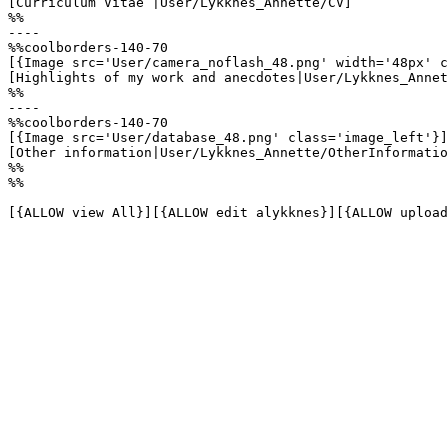
[Curriculum Vitae |User/Lykknes_Annette/CV]

%%

----

%%coolborders-140-70

[{Image src='User/camera_noflash_48.png' width='48px' c
[Highlights of my work and anecdotes|User/Lykknes_Annet
%%

----

%%coolborders-140-70

[{Image src='User/database_48.png' class='image_left'}]

[Other information|User/Lykknes_Annette/OtherInformatio
%%

%%

[{ALLOW view All}][{ALLOW edit alykknes}][{ALLOW upload