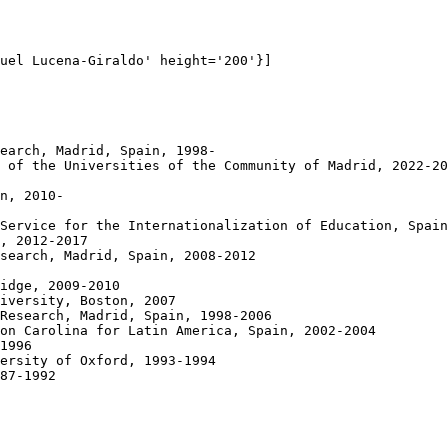
uel Lucena-Giraldo' height='200'}]

earch, Madrid, Spain, 1998-

 of the Universities of the Community of Madrid, 2022-20
n, 2010-

Service for the Internationalization of Education, Spain
, 2012-2017

search, Madrid, Spain, 2008-2012

idge, 2009-2010

iversity, Boston, 2007

Research, Madrid, Spain, 1998-2006

on Carolina for Latin America, Spain, 2002-2004 

1996

ersity of Oxford, 1993-1994

87-1992
