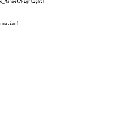
o_Manuel/Highlight]

rmation]
