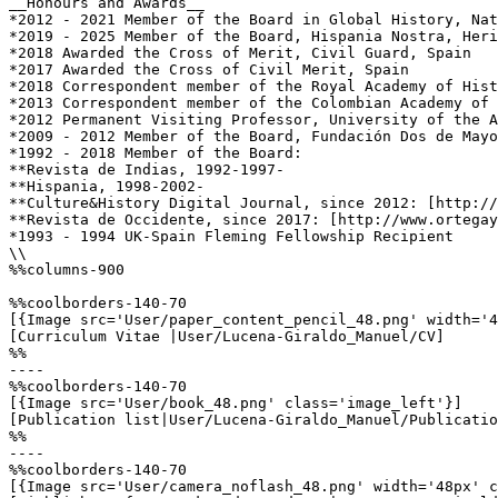
__Honours and Awards__

*2012 - 2021 Member of the Board in Global History, Nat
*2019 - 2025 Member of the Board, Hispania Nostra, Heri
*2018 Awarded the Cross of Merit, Civil Guard, Spain

*2017 Awarded the Cross of Civil Merit, Spain

*2018 Correspondent member of the Royal Academy of Hist
*2013 Correspondent member of the Colombian Academy of 
*2012 Permanent Visiting Professor, University of the A
*2009 - 2012 Member of the Board, Fundación Dos de Mayo
*1992 - 2018 Member of the Board:

**Revista de Indias, 1992-1997-

**Hispania, 1998-2002-

**Culture&History Digital Journal, since 2012: [http://
**Revista de Occidente, since 2017: [http://www.ortegay
*1993 - 1994 UK-Spain Fleming Fellowship Recipient

\\

%%columns-900

%%coolborders-140-70

[{Image src='User/paper_content_pencil_48.png' width='4
[Curriculum Vitae |User/Lucena-Giraldo_Manuel/CV]

%%

----

%%coolborders-140-70

[{Image src='User/book_48.png' class='image_left'}]

[Publication list|User/Lucena-Giraldo_Manuel/Publicatio
%%

----

%%coolborders-140-70

[{Image src='User/camera_noflash_48.png' width='48px' c