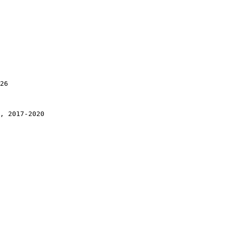
26

, 2017-2020
