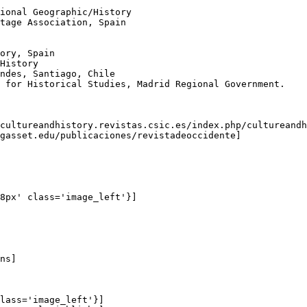
ional Geographic/History

tage Association, Spain

ory, Spain

History

ndes, Santiago, Chile

 for Historical Studies, Madrid Regional Government.

cultureandhistory.revistas.csic.es/index.php/cultureandh
gasset.edu/publicaciones/revistadeoccidente]

8px' class='image_left'}]

ns]

lass='image_left'}]
