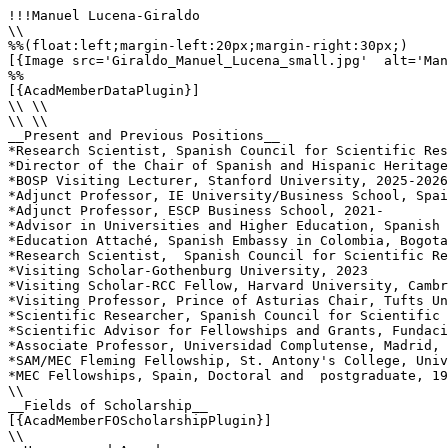
!!!Manuel Lucena-Giraldo

\\

%%(float:left;margin-left:20px;margin-right:30px;)

[{Image src='Giraldo_Manuel_Lucena_small.jpg'  alt='Man
%%

[{AcadMemberDataPlugin}]

\\ \\

\\ \\

__Present and Previous Positions__

*Research Scientist, Spanish Council for Scientific Res
*Director of the Chair of Spanish and Hispanic Heritage
*BOSP Visiting Lecturer, Stanford University, 2025-2026

*Adjunct Professor, IE University/Business School, Spai
*Adjunct Professor, ESCP Business School, 2021-

*Advisor in Universities and Higher Education, Spanish 
*Education Attaché, Spanish Embassy in Colombia, Bogota
*Research Scientist,  Spanish Council for Scientific Re
*Visiting Scholar-Gothenburg University, 2023

*Visiting Scholar-RCC Fellow, Harvard University, Cambr
*Visiting Professor, Prince of Asturias Chair, Tufts Un
*Scientific Researcher, Spanish Council for Scientific 
*Scientific Advisor for Fellowships and Grants, Fundaci
*Associate Professor, Universidad Complutense, Madrid, 
*SAM/MEC Fleming Fellowship, St. Antony's College, Univ
*MEC Fellowships, Spain, Doctoral and  postgraduate, 19
\\

__Fields of Scholarship__

[{AcadMemberFOScholarshipPlugin}]

\\
