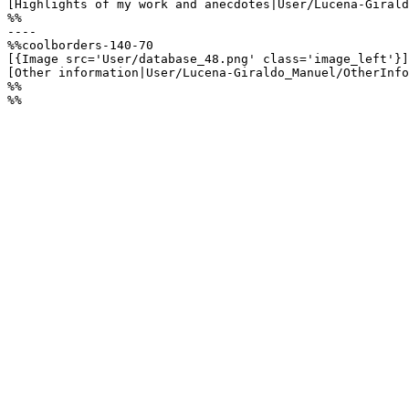
[Highlights of my work and anecdotes|User/Lucena-Girald
%%

----

%%coolborders-140-70

[{Image src='User/database_48.png' class='image_left'}]

[Other information|User/Lucena-Giraldo_Manuel/OtherInfo
%%

%%
