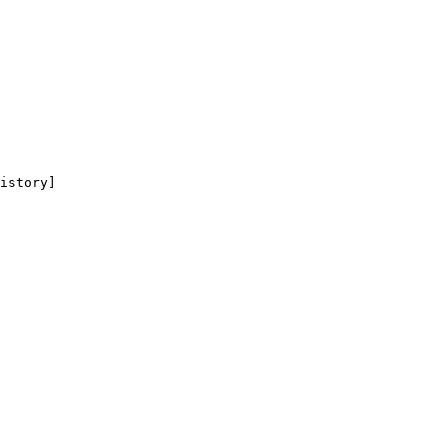
istory]
