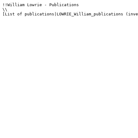
!!William Lowrie - Publications

\\

[List of publications|LOWRIE_William_publications (inve