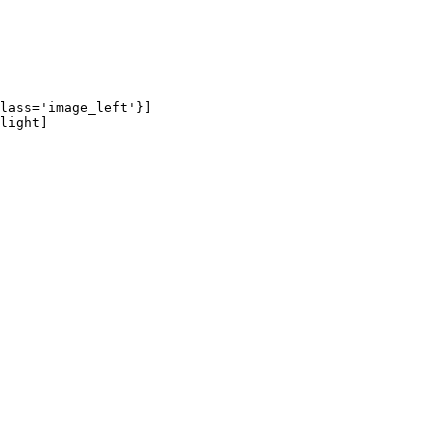
lass='image_left'}]

light]
