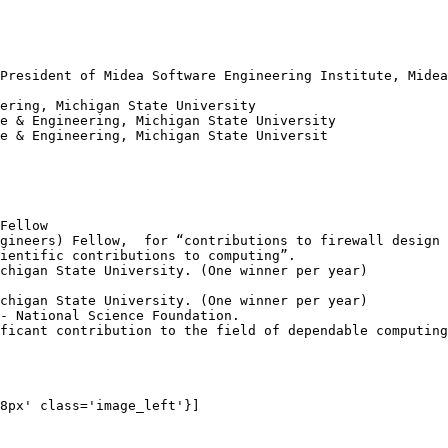
President of Midea Software Engineering Institute, Midea
ering, Michigan State University

e & Engineering, Michigan State University

e & Engineering, Michigan State Universit

Fellow

gineers) Fellow,  for “contributions to firewall design 
ientific contributions to computing”.

chigan State University. (One winner per year)

chigan State University. (One winner per year)

- National Science Foundation.

ficant contribution to the field of dependable computing
8px' class='image_left'}]
