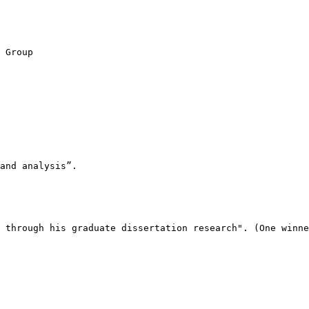
 Group

and analysis”. 

 through his graduate dissertation research". (One winne