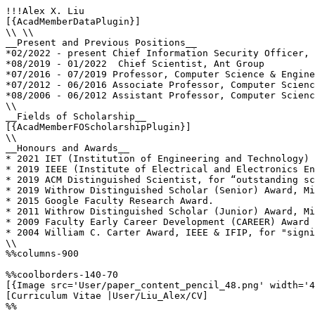
!!!Alex X. Liu

[{AcadMemberDataPlugin}]

\\ \\

__Present and Previous Positions__

*02/2022 - present Chief Information Security Officer, 
*08/2019 - 01/2022  Chief Scientist, Ant Group

*07/2016 - 07/2019 Professor, Computer Science & Engine
*07/2012 - 06/2016 Associate Professor, Computer Scienc
*08/2006 - 06/2012 Assistant Professor, Computer Scienc
\\

__Fields of Scholarship__

[{AcadMemberFOScholarshipPlugin}]

\\

__Honours and Awards__

* 2021 IET (Institution of Engineering and Technology) 
* 2019 IEEE (Institute of Electrical and Electronics En
* 2019 ACM Distinguished Scientist, for “outstanding sc
* 2019 Withrow Distinguished Scholar (Senior) Award, Mi
* 2015 Google Faculty Research Award. 

* 2011 Withrow Distinguished Scholar (Junior) Award, Mi
* 2009 Faculty Early Career Development (CAREER) Award 
* 2004 William C. Carter Award, IEEE & IFIP, for "signi
\\

%%columns-900

%%coolborders-140-70

[{Image src='User/paper_content_pencil_48.png' width='4
[Curriculum Vitae |User/Liu_Alex/CV]

%%
