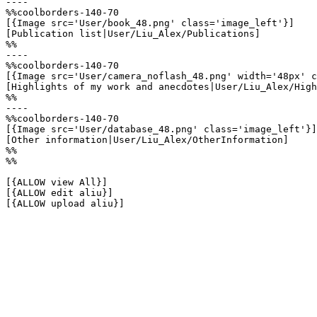
----

%%coolborders-140-70

[{Image src='User/book_48.png' class='image_left'}]

[Publication list|User/Liu_Alex/Publications]

%%

----

%%coolborders-140-70

[{Image src='User/camera_noflash_48.png' width='48px' c
[Highlights of my work and anecdotes|User/Liu_Alex/High
%%

----

%%coolborders-140-70

[{Image src='User/database_48.png' class='image_left'}]

[Other information|User/Liu_Alex/OtherInformation]

%%

%%

[{ALLOW view All}]

[{ALLOW edit aliu}]

[{ALLOW upload aliu}]
