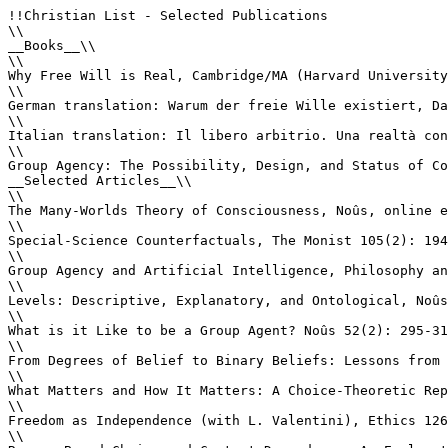
!!Christian List - Selected Publications

\\

__Books__\\

\\

Why Free Will is Real, Cambridge/MA (Harvard University
\\

German translation: Warum der freie Wille existiert, Da
\\

Italian translation: Il libero arbitrio. Una realtà con
\\

Group Agency: The Possibility, Design, and Status of Co
__Selected Articles__\\

\\

The Many-Worlds Theory of Consciousness, Noûs, online e
\\

Special-Science Counterfactuals, The Monist 105(2): 194
\\

Group Agency and Artificial Intelligence, Philosophy an
\\

Levels: Descriptive, Explanatory, and Ontological, Noûs
\\

What is it Like to be a Group Agent? Noûs 52(2): 295-31
\\

From Degrees of Belief to Binary Beliefs: Lessons from 
\\

What Matters and How It Matters: A Choice-Theoretic Rep
\\

Freedom as Independence (with L. Valentini), Ethics 126
\\
