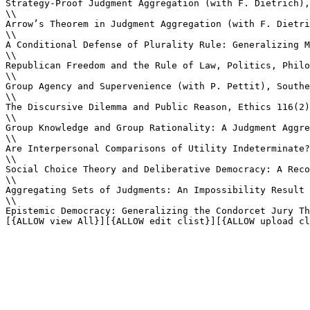
Strategy-Proof Judgment Aggregation (with F. Dietrich),
\\

Arrow’s Theorem in Judgment Aggregation (with F. Dietri
\\

A Conditional Defense of Plurality Rule: Generalizing M
\\

Republican Freedom and the Rule of Law, Politics, Philo
\\

Group Agency and Supervenience (with P. Pettit), Southe
\\

The Discursive Dilemma and Public Reason, Ethics 116(2)
\\

Group Knowledge and Group Rationality: A Judgment Aggre
\\

Are Interpersonal Comparisons of Utility Indeterminate?
\\

Social Choice Theory and Deliberative Democracy: A Reco
\\

Aggregating Sets of Judgments: An Impossibility Result 
\\

Epistemic Democracy: Generalizing the Condorcet Jury Th
[{ALLOW view All}][{ALLOW edit clist}][{ALLOW upload cl