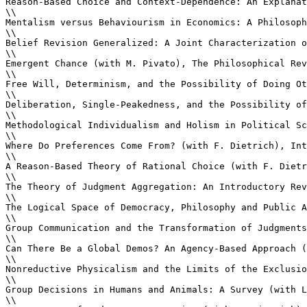
Reason-Based Choice and Context-Dependence: An Explanat
\\

Mentalism versus Behaviourism in Economics: A Philosoph
\\

Belief Revision Generalized: A Joint Characterization o
\\

Emergent Chance (with M. Pivato), The Philosophical Rev
\\

Free Will, Determinism, and the Possibility of Doing Ot
\\

Deliberation, Single-Peakedness, and the Possibility of
\\

Methodological Individualism and Holism in Political Sc
\\

Where Do Preferences Come From? (with F. Dietrich), Int
\\

A Reason-Based Theory of Rational Choice (with F. Dietr
\\

The Theory of Judgment Aggregation: An Introductory Rev
\\

The Logical Space of Democracy, Philosophy and Public A
\\

Group Communication and the Transformation of Judgments
\\

Can There Be a Global Demos? An Agency-Based Approach (
\\

Nonreductive Physicalism and the Limits of the Exclusio
\\

Group Decisions in Humans and Animals: A Survey (with L
\\
