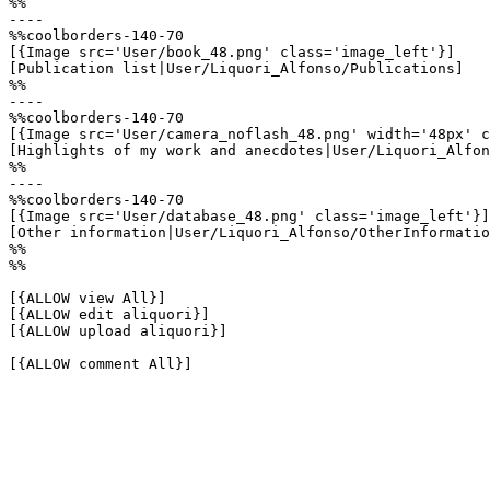
%%

----

%%coolborders-140-70

[{Image src='User/book_48.png' class='image_left'}]

[Publication list|User/Liquori_Alfonso/Publications]

%%

----

%%coolborders-140-70

[{Image src='User/camera_noflash_48.png' width='48px' c
[Highlights of my work and anecdotes|User/Liquori_Alfon
%%

----

%%coolborders-140-70

[{Image src='User/database_48.png' class='image_left'}]

[Other information|User/Liquori_Alfonso/OtherInformatio
%%

%%

[{ALLOW view All}]

[{ALLOW edit aliquori}]

[{ALLOW upload aliquori}]

[{ALLOW comment All}]
