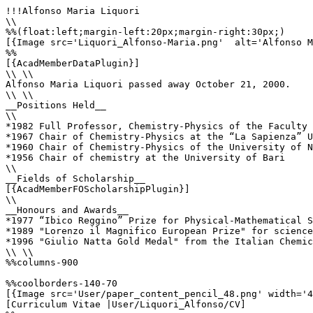
!!!Alfonso Maria Liquori

\\

%%(float:left;margin-left:20px;margin-right:30px;)

[{Image src='Liquori_Alfonso-Maria.png'  alt='Alfonso M
%%

[{AcadMemberDataPlugin}]

\\ \\

Alfonso Maria Liquori passed away October 21, 2000.

\\ \\

__Positions Held__

\\

*1982 Full Professor, Chemistry-Physics of the Faculty 
*1967 Chair of Chemistry-Physics at the “La Sapienza” U
*1960 Chair of Chemistry-Physics of the University of N
*1956 Chair of chemistry at the University of Bari

\\

__Fields of Scholarship__

[{AcadMemberFOScholarshipPlugin}]

\\

__Honours and Awards__

*1977 “Ibico Reggino” Prize for Physical-Mathematical S
*1989 "Lorenzo il Magnifico European Prize" for science

*1996 "Giulio Natta Gold Medal" from the Italian Chemic
\\ \\

%%columns-900

%%coolborders-140-70

[{Image src='User/paper_content_pencil_48.png' width='4
[Curriculum Vitae |User/Liquori_Alfonso/CV]
