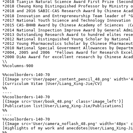
*2018 Tianjin Natural Science Award First Prize (Second
*2018 Cheung Kong Distinguished Professor by Ministry o
*2018 and 2016 SABIC-CAS Research Award by Chinese Aca
*2018 Innovation and Entrepreneurship Team leader of "G
*2017 National Youth Science and Technology Innovation 
*2015 CAS-BHHB Award by Chinese Academy of Sciences （C
*2014 National Inspection Improve Award by General Admi
*2013 Outstanding Research Award to hundred elites rese
*2012 National Distinguished Young Scholar by National 
*2012 Young Pharmaceutics Scholar by Chinese Pharmaceut
*2010 National Special Government Allowances by Departm
*2004, 2005 and 2006  "Fellows Award for Research Excel
*2000 DiAo Award for excellent research by Chinese Acad
\\

%%columns-900

%%coolborders-140-70

[{Image src='User/paper_content_pencil_48.png' width='4
[Curriculum Vitae |User/Liang_Xing-Jie/CV]

%%

----

%%coolborders-140-70

[{Image src='User/book_48.png' class='image_left'}]

[Publication list|User/Liang_Xing-Jie/Publications]

%%

----

%%coolborders-140-70

[{Image src='User/camera_noflash_48.png' width='48px' c
[Highlights of my work and anecdotes|User/Liang_Xing-Ji
%%
