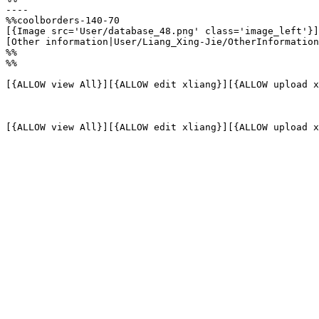
----

%%coolborders-140-70

[{Image src='User/database_48.png' class='image_left'}]

[Other information|User/Liang_Xing-Jie/OtherInformation
%%

%%

[{ALLOW view All}][{ALLOW edit xliang}][{ALLOW upload x
[{ALLOW view All}][{ALLOW edit xliang}][{ALLOW upload x