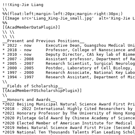
!!!Xing-Jie Liang

\\

%%(float:left;margin-left:20px;margin-right:30px;)

[{Image src='Liang_Xing-Jie_small.jpg'  alt='Xing-Jie L
%%

[{AcadMemberDataPlugin}]

\\ \\

\\ \\

__Present and Previous Positions__

* 2022 - now      Executive Dean, Guangzhou Medical Uni
* 2018 - now      Professor, College of Nanoscience and
* 2010 - now      Deputy Director, CAS key lab of Biome
* 2007 - 2008     Assistant professor, Department of Ra
* 2005 - 2007     Research Scientist, Surgical Neurolog
* 2000 - 2005     Postdoc, Laboratory of Cell Biology, 
* 1997 - 2000     Research Associate, National Key Labo
* 1994 - 1997     Research Assistant, Department of Mic
\\

__Fields of Scholarship__

[{AcadMemberFOScholarshipPlugin}]

\\

__Honours and Awards__

*2022 Beijing Municipal Natural Science Award First Pri
*2018 - 2022 International Highly Cited Researchers by 
*2021 Honorary Professor by The University of Hong Kong
*2020 Pilotage Gold Award by Chinese Academy of Scienc
*2020 Elected Member of American Institute for Medical 
*2019 Hebei Natural Science Award First Prize (Second A
*2019 National Ten Thousands Talents Plan Leading Schol