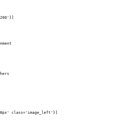
200'}]

nment

hers 

8px' class='image_left'}]
