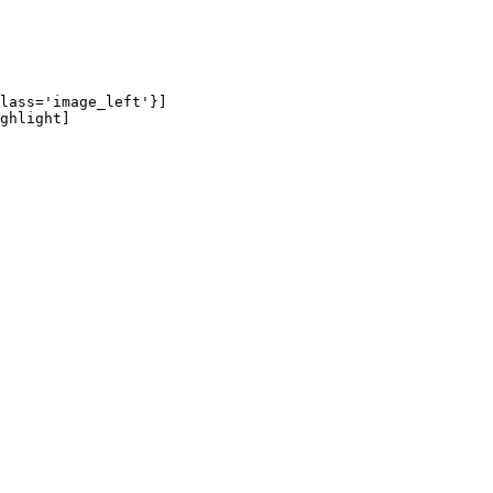
lass='image_left'}]

ghlight]
