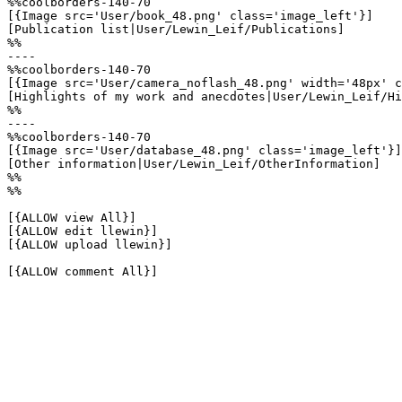
%%coolborders-140-70

[{Image src='User/book_48.png' class='image_left'}]

[Publication list|User/Lewin_Leif/Publications]

%%

----

%%coolborders-140-70

[{Image src='User/camera_noflash_48.png' width='48px' c
[Highlights of my work and anecdotes|User/Lewin_Leif/Hi
%%

----

%%coolborders-140-70

[{Image src='User/database_48.png' class='image_left'}]

[Other information|User/Lewin_Leif/OtherInformation]

%%

%%

[{ALLOW view All}]

[{ALLOW edit llewin}]

[{ALLOW upload llewin}]

[{ALLOW comment All}]
