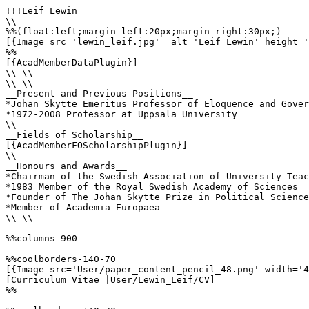
!!!Leif Lewin

\\

%%(float:left;margin-left:20px;margin-right:30px;)

[{Image src='lewin_leif.jpg'  alt='Leif Lewin' height='
%%

[{AcadMemberDataPlugin}]

\\ \\

\\ \\

__Present and Previous Positions__

*Johan Skytte Emeritus Professor of Eloquence and Gover
*1972-2008 Professor at Uppsala University

\\ 

__Fields of Scholarship__

[{AcadMemberFOScholarshipPlugin}]

\\

__Honours and Awards__

*Chairman of the Swedish Association of University Teac
*1983 Member of the Royal Swedish Academy of Sciences

*Founder of The Johan Skytte Prize in Political Science

*Member of Academia Europaea

\\ \\

%%columns-900

%%coolborders-140-70

[{Image src='User/paper_content_pencil_48.png' width='4
[Curriculum Vitae |User/Lewin_Leif/CV]

%%

----
