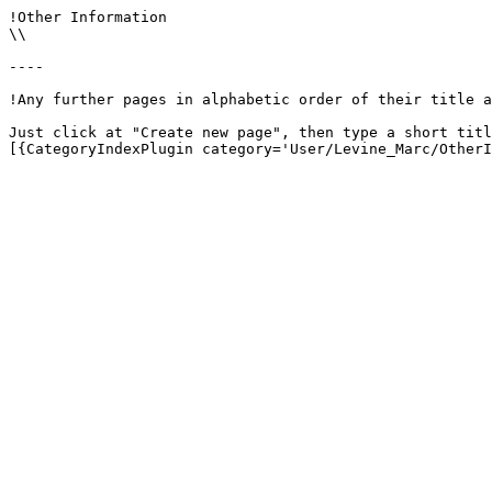
!Other Information

\\

----

!Any further pages in alphabetic order of their title a
Just click at "Create new page", then type a short titl
[{CategoryIndexPlugin category='User/Levine_Marc/OtherI