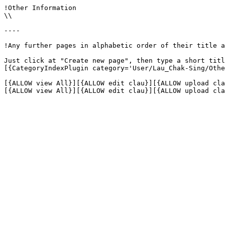
!Other Information

\\

----

!Any further pages in alphabetic order of their title a
Just click at "Create new page", then type a short titl
[{CategoryIndexPlugin category='User/Lau_Chak-Sing/Othe
[{ALLOW view All}][{ALLOW edit clau}][{ALLOW upload cla
[{ALLOW view All}][{ALLOW edit clau}][{ALLOW upload cla