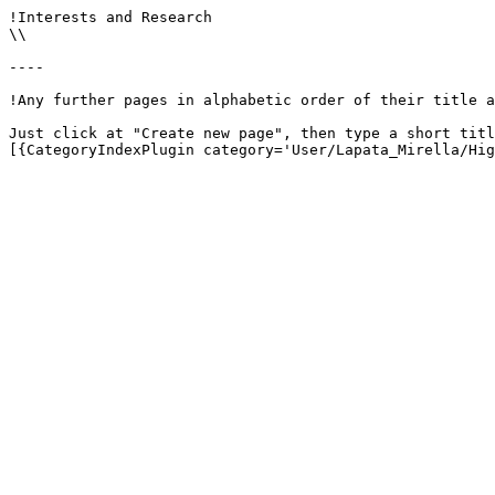
!Interests and Research

\\

----

!Any further pages in alphabetic order of their title a
Just click at "Create new page", then type a short titl
[{CategoryIndexPlugin category='User/Lapata_Mirella/Hig