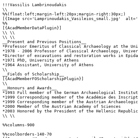
!!!Vassilis Lambrinoudakis

\\

%%(float:left;margin-left:20px;margin-right:30px;)

[{Image src='Lamprinoudakis_Vasileios_small.jpg'  alt='
%%

[{AcadMemberDataPlugin}]

\\ \\

\\ \\

__Present and Previous Positions__

*Professor Emeritus of Classical Archaeology at the Uni
*1978 - 2006 Professor of Classical Archaeology, Univer
*Director of excavations and restoration works in Epida
*1971 PhD, University of Athens

*1964 Assistant, University of Athens

\\

__Fields of Scholarship__

[{AcadMemberFOScholarshipPlugin}]

\\

__Honours and Awards__

*1993 Full member of the German Archaeological Institut
*1999 Corresponding member of the Académie des Inscript
*1999 Corresponding member of the Austrian Archaeologic
*2000 Member of the Austrian Academy of Sciences

*2003 Honored by the President of the Hellenic Republic
\\ \\

%%columns-900

%%coolborders-140-70
