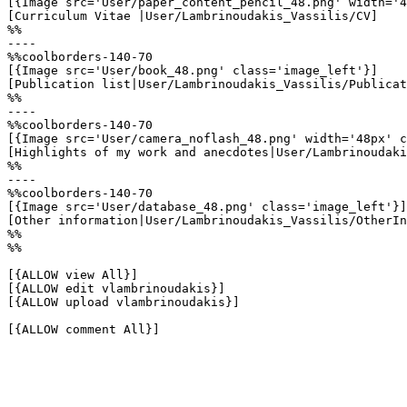
[{Image src='User/paper_content_pencil_48.png' width='4
[Curriculum Vitae |User/Lambrinoudakis_Vassilis/CV]

%%

----

%%coolborders-140-70

[{Image src='User/book_48.png' class='image_left'}]

[Publication list|User/Lambrinoudakis_Vassilis/Publicat
%%

----

%%coolborders-140-70

[{Image src='User/camera_noflash_48.png' width='48px' c
[Highlights of my work and anecdotes|User/Lambrinoudaki
%%

----

%%coolborders-140-70

[{Image src='User/database_48.png' class='image_left'}]

[Other information|User/Lambrinoudakis_Vassilis/OtherIn
%%

%%

[{ALLOW view All}]

[{ALLOW edit vlambrinoudakis}]

[{ALLOW upload vlambrinoudakis}]

[{ALLOW comment All}]
