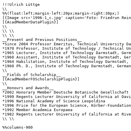
!!!Ulrich Lüttge

\\

%%(float:left;margin-left:20px;margin-right:30px;)

[{Image src='1996-1_c.jpg' caption='Foto: Friedrun Rein
[{AcadMemberDataPlugin}]

\\

\\ \\

\\ \\

__Present and Previous Positions__

*Since 2004 Professor Emeritus, Technical University Da
*1970 Professor, Institute of Technology / Technical Un
*1965 Lecturer, Institute of Technology Darmstadt, Germ
*1960 Assistant, Institute of Technology Darmstadt, Ger
*1964 Habilitation, Institute of Technology Darmstadt, 
*1960 Ph. D., Institute of Technology Darmstadt, German
\\

__Fields of Scholarship__

[{AcadMemberFOScholarshipPlugin}]

\\

__Honours and Awards__

*2002 Honorary Member Deutsche Botanische Gesellschaft

*1999 Regents Lecturer University of California at Davi
*1996 National Academy of Science Leopoldina

*1996 Price for the European Science, Körber-Foundation
*1992 Member Academia Europaea

*1982 Regents Lecturer University of California at Rive
\\ \\

%%columns-900
