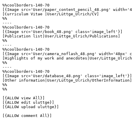
%%coolborders-140-70

[{Image src='User/paper_content_pencil_48.png' width='4
[Curriculum Vitae |User/Lüttge_Ulrich/CV]

%%

----

%%coolborders-140-70

[{Image src='User/book_48.png' class='image_left'}]

[Publication list|User/Lüttge_Ulrich/Publications]

%%

----

%%coolborders-140-70

[{Image src='User/camera_noflash_48.png' width='48px' c
[Highlights of my work and anecdotes|User/Lüttge_Ulrich
%%

----

%%coolborders-140-70

[{Image src='User/database_48.png' class='image_left'}]

[Other information|User/Lüttge_Ulrich/OtherInformation]

%%

%%

[{ALLOW view All}]

[{ALLOW edit uluttge}]

[{ALLOW upload uluttge}]

[{ALLOW comment All}]
