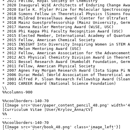
* 2021 Fellow, Royal Society of Chemistry

* 2020 Inaugural WiSE Architects of Enduring Change Awa
* 2020 Earle K. Plyler Prize for Molecular Spectroscopy
* 2018 Simons Fellow in Theoretical Physics (Simons Fou
* 2018 Mildred Dresselhaus Award (Center for Ultrafast 
* 2018 Mainz Guestprofessorship (Mainz University, Germ
* 2017 Hanna Reisler Mentoring Award (WiSE, USC)

* 2016 Phi Kappa Phi Faculty Recognition Award (USC)

* 2015 Elected Member, International Academy of Quantum
* 2015 Fellow, American Chemical Society

* 2015 INSIGHT Into Diversity Inspiring Women in STEM A
* 2013 Melon Mentoring Award (USC) 

* 2012 Fellow, American Association for the Advancement
* 2012 ACS Physical Chemistry Division Award in Theoret
* 2011 Bessel Research Award (Humboldt Foundation, Germ
* 2011 Fellow, American Physical Society

* 2007 Agnes Fay Morgan Research Award (Iota Sigma Pi N
* 2006 Dirac Medal (World Association of Theoretical an
* 2003 Alfred P. Sloan Research Fellowship Award (Sloan
* 2001 CAREER Award (National Science Foundation)

\\

%%columns-900

%%coolborders-140-70

[{Image src='User/paper_content_pencil_48.png' width='4
[Curriculum Vitae |User/Krylov_Anna/CV]

%%

----

%%coolborders-140-70

[{Image src='User/book_48.png' class='image_left'}]
