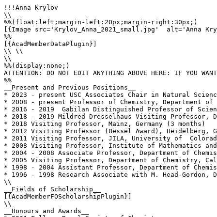
!!!Anna Krylov

\\

%%(float:left;margin-left:20px;margin-right:30px;)

[{Image src='Krylov_Anna_2021_small.jpg'  alt='Anna Kry
%%

[{AcadMemberDataPlugin}]

\\ \\

\\

%%(display:none;)

ATTENTION: DO NOT EDIT ANYTHING ABOVE HERE: IF YOU WANT
%%

__Present and Previous Positions__

* 2023 - present USC Associates Chair in Natural Scienc
* 2008 - present Professor of Chemistry, Department of 
* 2016 - 2019  Gabilan Distinguished Professor of Scien
* 2018 - 2019 Mildred Dresselhaus Visiting Professor, D
* 2018 Visiting Professor, Mainz, Germany (3 months)

* 2012 Visiting Professor (Bessel Award), Heidelberg, G
* 2011 Visiting Professor, JILA, University of  Colorad
* 2008 Visiting Professor, Institute of Mathematics and
* 2004 - 2008 Associate Professor, Department of Chemis
* 2005 Visiting Professor, Department of Chemistry, Cal
* 1998 - 2004 Assistant Professor, Department of Chemis
* 1996 - 1998 Research Associate with M. Head-Gordon, D
\\

__Fields of Scholarship__

[{AcadMemberFOScholarshipPlugin}]

\\

__Honours and Awards__
