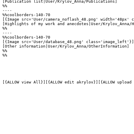
[Publication list|User/Krylov_Anna/Publications]

%%

----

%%coolborders-140-70

[{Image src='User/camera_noflash_48.png' width='48px' c
[Highlights of my work and anecdotes|User/Krylov_Anna/H
%%

----

%%coolborders-140-70

[{Image src='User/database_48.png' class='image_left'}]

[Other information|User/Krylov_Anna/OtherInformation]

%%

%%
