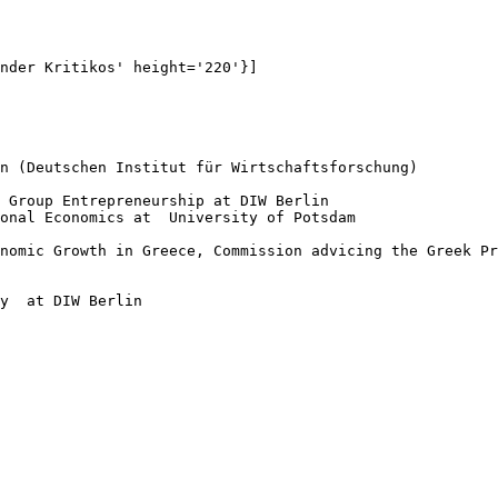
nder Kritikos' height='220'}]

n (Deutschen Institut für Wirtschaftsforschung)

 Group Entrepreneurship at DIW Berlin

onal Economics at  University of Potsdam

nomic Growth in Greece, Commission advicing the Greek Pr
y  at DIW Berlin
