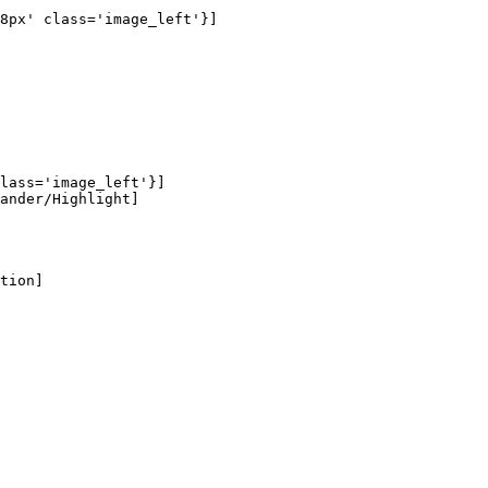
8px' class='image_left'}]

lass='image_left'}]

ander/Highlight]

tion]
