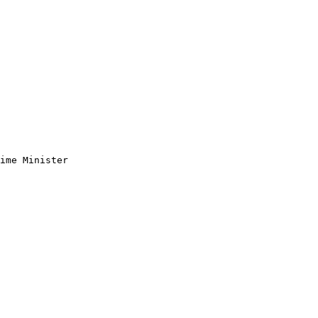
ime Minister 
