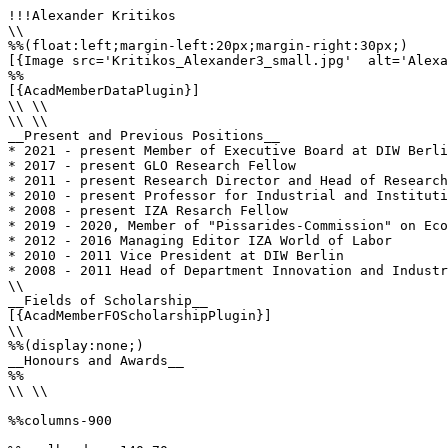
!!!Alexander Kritikos

\\

%%(float:left;margin-left:20px;margin-right:30px;)

[{Image src='Kritikos_Alexander3_small.jpg'  alt='Alexa
%%

[{AcadMemberDataPlugin}]

\\ \\

\\ \\

__Present and Previous Positions__

* 2021 - present Member of Executive Board at DIW Berli
* 2017 - present GLO Research Fellow

* 2011 - present Research Director and Head of Research
* 2010 - present Professor for Industrial and Instituti
* 2008 - present IZA Resarch Fellow

* 2019 - 2020, Member of "Pissarides-Commission" on Eco
* 2012 - 2016 Managing Editor IZA World of Labor

* 2010 - 2011 Vice President at DIW Berlin

* 2008 - 2011 Head of Department Innovation and Industr
\\

__Fields of Scholarship__

[{AcadMemberFOScholarshipPlugin}]

\\

%%(display:none;)

__Honours and Awards__

%%

\\ \\

%%columns-900
