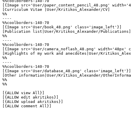
%%coolborders-140-70

[{Image src='User/paper_content_pencil_48.png' width='4
[Curriculum Vitae |User/Kritikos_Alexander/CV]

%%

----

%%coolborders-140-70

[{Image src='User/book_48.png' class='image_left'}]

[Publication list|User/Kritikos_Alexander/Publications]

%%

----

%%coolborders-140-70

[{Image src='User/camera_noflash_48.png' width='48px' c
[Highlights of my work and anecdotes|User/Kritikos_Alex
%%

----

%%coolborders-140-70

[{Image src='User/database_48.png' class='image_left'}]

[Other information|User/Kritikos_Alexander/OtherInforma
%%

%%

[{ALLOW view All}]

[{ALLOW edit akritikos}]

[{ALLOW upload akritikos}]

[{ALLOW comment All}]
