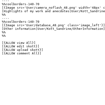
----

%%coolborders-140-70

[{Image src='User/camera_noflash_48.png' width='48px' c
[Highlights of my work and anecdotes|User/Kott_Sandrine
%%

----

%%coolborders-140-70

[{Image src='User/database_48.png' class='image_left'}]

[Other information|User/Kott_Sandrine/OtherInformation]

%%

%%

[{ALLOW view All}]

[{ALLOW edit skott}]

[{ALLOW upload skott}]

[{ALLOW comment All}]
