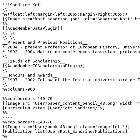
!!!Sandrine Kott

\\

%%(float:left;margin-left:20px;margin-right:30px;)

[{Image src='kott_sandrine.jpg'  alt='Sandrine Kott' he
%%

[{AcadMemberDataPlugin}]

\\ \\

\\ \\

__Present and Previous Positions__

* 2004 - present Professor of European History, Univers
* 1992 - 2004 Maître de conférences (assistant professo
\\

__Fields of Scholarship__

[{AcadMemberFOScholarshipPlugin}]

\\

__Honours and Awards__

* 1997 - 2002 Fellow of the Institut universitaire de F
\\

%%columns-900

%%coolborders-140-70

[{Image src='User/paper_content_pencil_48.png' width='4
[Curriculum Vitae |User/Kott_Sandrine/CV]

%%

----

%%coolborders-140-70

[{Image src='User/book_48.png' class='image_left'}]

[Publication list|User/Kott_Sandrine/Publications]

%%
