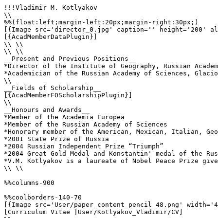
!!!Vladimir M. Kotlyakov

\\

%%(float:left;margin-left:20px;margin-right:30px;)

[{Image src='director_0.jpg' caption='' height='200' al
[{AcadMemberDataPlugin}]

\\ \\

\\ \\

__Present and Previous Positions__

*Director of the Institute of Geography, Russian Academ
*Academician of the Russian Academy of Sciences, Glacio
\\

__Fields of Scholarship__

[{AcadMemberFOScholarshipPlugin}]

\\

__Honours and Awards__

*Member of the Academia Europea

*Member of the Russian Academy of Sciences

*Honorary member of the American, Mexican, Italian, Geo
*2001 State Prize of Russia

*2004 Russian Independent Prize “Triumph”

*2004 Great Gold Medal and Konstantin' medal of the Rus
*V.M. Kotlyakov is a laureate of Nobel Peace Prize give
\\ \\

%%columns-900

%%coolborders-140-70

[{Image src='User/paper_content_pencil_48.png' width='4
[Curriculum Vitae |User/Kotlyakov_Vladimir/CV]
