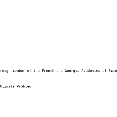
reign member of the French and Georgia Academies of Scie
Climate Problem
