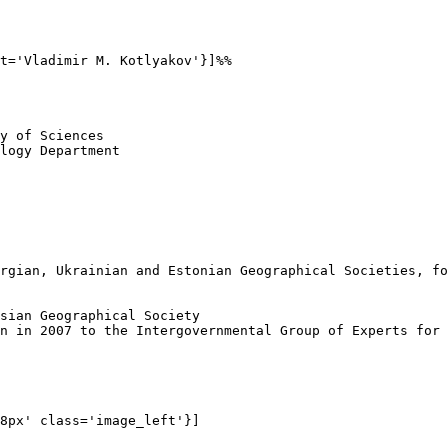
t='Vladimir M. Kotlyakov'}]%%

y of Sciences

logy Department

rgian, Ukrainian and Estonian Geographical Societies, fo
sian Geographical Society

n in 2007 to the Intergovernmental Group of Experts for 
8px' class='image_left'}]
