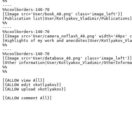
%%

----

%%coolborders-140-70

[{Image src='User/book_48.png' class='image_left'}]

[Publication list|User/Kotlyakov_Vladimir/Publications]

%%

----

%%coolborders-140-70

[{Image src='User/camera_noflash_48.png' width='48px' c
[Highlights of my work and anecdotes|User/Kotlyakov_Vla
%%

----

%%coolborders-140-70

[{Image src='User/database_48.png' class='image_left'}]

[Other information|User/Kotlyakov_Vladimir/OtherInforma
%%

%%

[{ALLOW view All}]

[{ALLOW edit vkotlyakov}]

[{ALLOW upload vkotlyakov}]

[{ALLOW comment All}]
