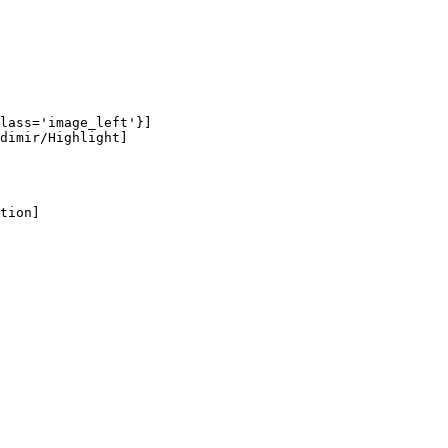
lass='image_left'}]

dimir/Highlight]

tion]
