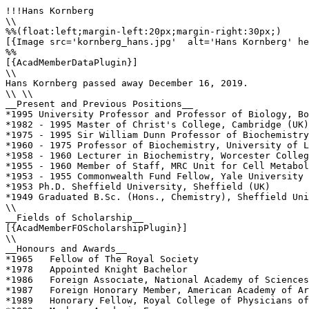
!!!Hans Kornberg

\\

%%(float:left;margin-left:20px;margin-right:30px;)

[{Image src='kornberg_hans.jpg'  alt='Hans Kornberg' he
%%

[{AcadMemberDataPlugin}]

\\

Hans Kornberg passed away December 16, 2019.

\\ \\

__Present and Previous Positions__

*1995 University Professor and Professor of Biology, Bo
*1982 - 1995 Master of Christ's College, Cambridge (UK)

*1975 - 1995 Sir William Dunn Professor of Biochemistry
*1960 - 1975 Professor of Biochemistry, University of L
*1958 - 1960 Lecturer in Biochemistry, Worcester Colleg
*1955 - 1960 Member of Staff, MRC Unit for Cell Metabol
*1953 - 1955 Commonwealth Fund Fellow, Yale University 
*1953 Ph.D. Sheffield University, Sheffield (UK)

*1949 Graduated B.Sc. (Hons., Chemistry), Sheffield Uni
\\          

__Fields of Scholarship__

[{AcadMemberFOScholarshipPlugin}]

\\

__Honours and Awards__

*1965   Fellow of The Royal Society

*1978   Appointed Knight Bachelor

*1986   Foreign Associate, National Academy of Sciences
*1987   Foreign Honorary Member, American Academy of Ar
*1989   Honorary Fellow, Royal College of Physicians of