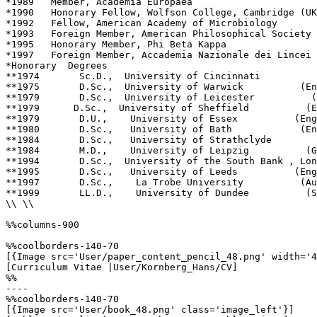
*1989   Member, Academia Europaea

*1990   Honorary Fellow, Wolfson College, Cambridge (UK
*1992   Fellow, American Academy of Microbiology

*1993   Foreign Member, American Philosophical Society

*1995   Honorary Member, Phi Beta Kappa

*1997   Foreign Member, Accademia Nazionale dei Lincei 
*Honorary  Degrees      

**1974       Sc.D.,  University of Cincinnati          
**1975       D.Sc.,  University of Warwick          (En
**1979       D.Sc.,  University of Leicester          (
**1979      D.Sc.,  University of Sheffield          (E
**1979       D.U.,    University of Essex          (Eng
**1980       D.Sc.,   University of Bath            (En
**1984       D.Sc.,   University of Strathclyde        
**1984       M.D.,    University of Leipzig          (G
**1994       D.Sc.,  University of the South Bank , Lon
**1995       D.Sc.,   University of Leeds          (Eng
**1997       D.Sc.,    La Trobe University          (Au
**1999       LL.D.,    University of Dundee          (S
\\ \\

%%columns-900

%%coolborders-140-70

[{Image src='User/paper_content_pencil_48.png' width='4
[Curriculum Vitae |User/Kornberg_Hans/CV]

%%

----

%%coolborders-140-70

[{Image src='User/book_48.png' class='image_left'}]
