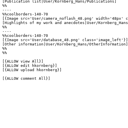
[Publication list|User/Kornberg_Hans/Publications]

%%

----

%%coolborders-140-70

[{Image src='User/camera_noflash_48.png' width='48px' c
[Highlights of my work and anecdotes|User/Kornberg_Hans
%%

----

%%coolborders-140-70

[{Image src='User/database_48.png' class='image_left'}]

[Other information|User/Kornberg_Hans/OtherInformation]

%%

%%

[{ALLOW view All}]

[{ALLOW edit hkornberg}]

[{ALLOW upload hkornberg}]

[{ALLOW comment All}]
