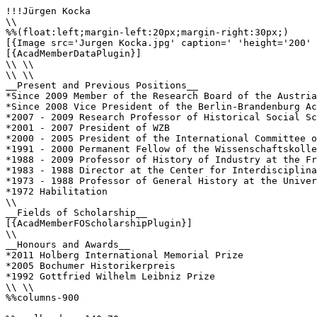
!!!Jürgen Kocka

\\

%%(float:left;margin-left:20px;margin-right:30px;)

[{Image src='Jurgen Kocka.jpg' caption=' 'height='200' 
[{AcadMemberDataPlugin}]

\\ \\

\\ \\

__Present and Previous Positions__

*Since 2009 Member of the Research Board of the Austria
*Since 2008 Vice President of the Berlin-Brandenburg Ac
*2007 - 2009 Research Professor of Historical Social Sc
*2001 - 2007 President of WZB

*2000 - 2005 President of the International Committee o
*1991 - 2000 Permanent Fellow of the Wissenschaftskolle
*1988 - 2009 Professor of History of Industry at the Fr
*1983 - 1988 Director at the Center for Interdisciplina
*1973 - 1988 Professor of General History at the Univer
*1972 Habilitation

\\

__Fields of Scholarship__

[{AcadMemberFOScholarshipPlugin}]

\\

__Honours and Awards__

*2011 Holberg International Memorial Prize

*2005 Bochumer Historikerpreis

*1992 Gottfried Wilhelm Leibniz Prize

\\ \\

%%columns-900
