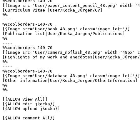
%%coolborders-140-70

[{Image src='User/paper_content_pencil_48.png' width='4
[Curriculum Vitae |User/Kocka_Jürgen/CV]

%%

----

%%coolborders-140-70

[{Image src='User/book_48.png' class='image_left'}]

[Publication list|User/Kocka_Jürgen/Publications]

%%

----

%%coolborders-140-70

[{Image src='User/camera_noflash_48.png' width='48px' c
[Highlights of my work and anecdotes|User/Kocka_Jürgen/
%%

----

%%coolborders-140-70

[{Image src='User/database_48.png' class='image_left'}]

[Other information|User/Kocka_Jürgen/OtherInformation]

%%

%%

[{ALLOW view All}]

[{ALLOW edit jkocka}]

[{ALLOW upload jkocka}]

[{ALLOW comment All}]
