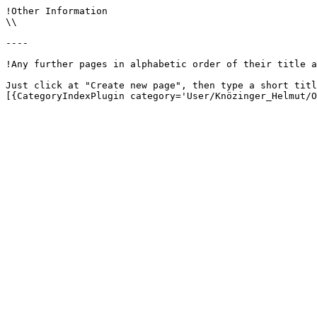
!Other Information

\\

----

!Any further pages in alphabetic order of their title a
Just click at "Create new page", then type a short titl
[{CategoryIndexPlugin category='User/Knözinger_Helmut/O