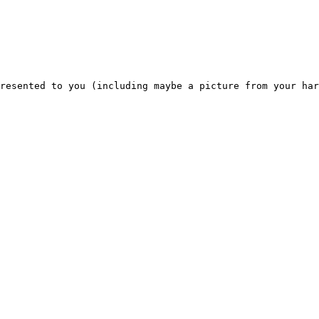
resented to you (including maybe a picture from your har