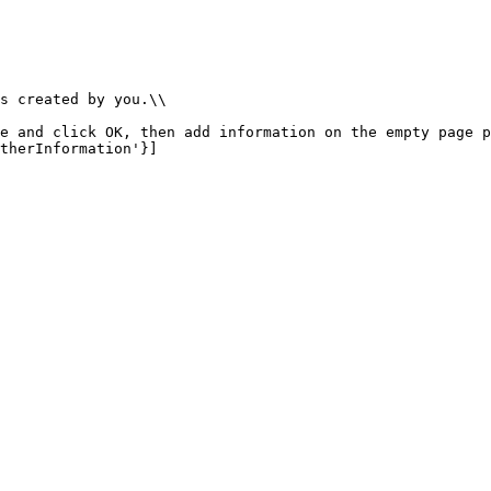
s created by you.\\

e and click OK, then add information on the empty page p
therInformation'}]
