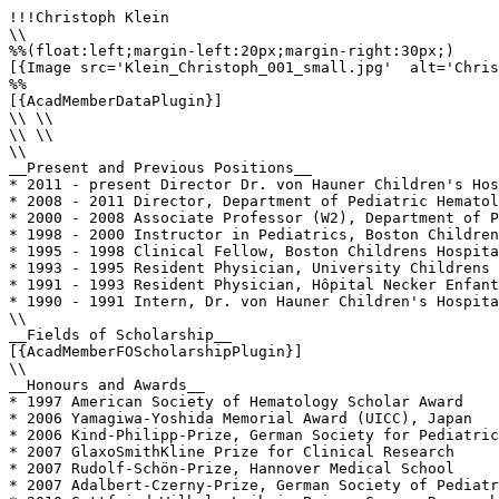
!!!Christoph Klein

\\

%%(float:left;margin-left:20px;margin-right:30px;)

[{Image src='Klein_Christoph_001_small.jpg'  alt='Chris
%%

[{AcadMemberDataPlugin}]

\\ \\

\\ \\

\\

__Present and Previous Positions__

* 2011 - present Director Dr. von Hauner Children's Hos
* 2008 - 2011 Director, Department of Pediatric Hematol
* 2000 - 2008 Associate Professor (W2), Department of P
* 1998 - 2000 Instructor in Pediatrics, Boston Children
* 1995 - 1998 Clinical Fellow, Boston Childrens Hospita
* 1993 - 1995 Resident Physician, University Childrens 
* 1991 - 1993 Resident Physician, Hôpital Necker Enfant
* 1990 - 1991 Intern, Dr. von Hauner Children's Hospita
\\

__Fields of Scholarship__

[{AcadMemberFOScholarshipPlugin}]

\\

__Honours and Awards__

* 1997 American Society of Hematology Scholar Award

* 2006 Yamagiwa-Yoshida Memorial Award (UICC), Japan

* 2006 Kind-Philipp-Prize, German Society for Pediatric
* 2007 GlaxoSmithKline Prize for Clinical Research

* 2007 Rudolf-Schön-Prize, Hannover Medical School

* 2007 Adalbert-Czerny-Prize, German Society of Pediatr