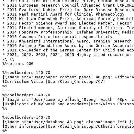
* 2010 Gottfried-Wilhelm-Leibniz Prize, German Research
* 2011 European Research Council Advanced Grant EXPLORE
* 2011 Eva-Luise Köhler Prize for Rare Disease Research
* 2011 Paul Martini Award for Clinical Pharmacology 

* 2011 William-Dameshek Prize, American Society Hematol
* 2013 Hector Science Award and Elected Member, Hector 
* 2014 Elected member, American Society of Clinical Inv
* 2014 Honorary Professorship, Isfahan University Medic
* 2015 Cusanus Prize for social responsibility 

* 2016 Khwarizmi International Award, Iranian Research 
* 2016 Science Foundation Award by the German Associati
* 2021 Co-Leader of the German Center for Child and Ado
* 2021, 2022, 2023, 2024, 2025 Highly cited researcher 
\\ \\

%%columns-900

%%coolborders-140-70

[{Image src='User/paper_content_pencil_48.png' width='4
[Curriculum Vitae |User/Klein_Christoph/CV]

%%

----

%%coolborders-140-70

[{Image src='User/camera_noflash_48.png' width='48px' c
[Highlights of my work and anecdotes|User/Klein_Christo
%%

----

%%coolborders-140-70

[{Image src='User/database_48.png' class='image_left'}]

[Other information|User/Klein_Christoph/OtherInformatio
%%
