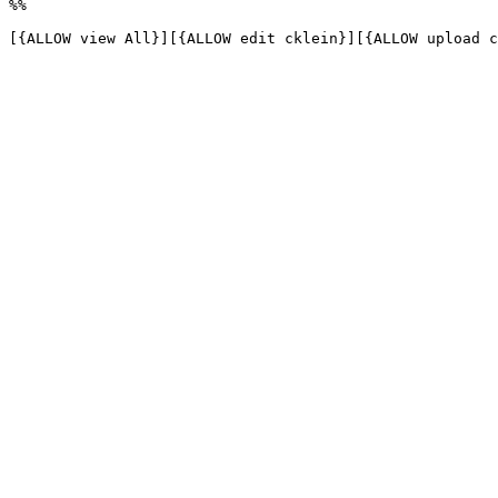
%%

[{ALLOW view All}][{ALLOW edit cklein}][{ALLOW upload c