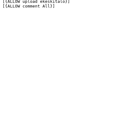
[{ALLOW upload ekeskitalo}]

[{ALLOW comment All}]
