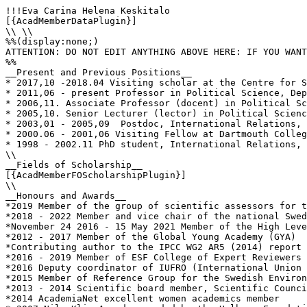
!!!Eva Carina Helena Keskitalo

[{AcadMemberDataPlugin}]

\\ \\

%%(display:none;)

ATTENTION: DO NOT EDIT ANYTHING ABOVE HERE: IF YOU WANT
%%

__Present and Previous Positions__

* 2017,10 -2018.04 Visiting scholar at the Centre for S
* 2011,06 - present Professor in Political Science, Dep
* 2006,11. Associate Professor (docent) in Political Sc
* 2005,10. Senior Lecturer (lector) in Political Scienc
* 2003,01 - 2005,09  Postdoc, International Relations, 
* 2000.06 - 2001,06 Visiting Fellow at Dartmouth Colleg
* 1998 - 2002.11 PhD student, International Relations, 
\\

__Fields of Scholarship__

[{AcadMemberFOScholarshipPlugin}]

\\

__Honours and Awards__

*2019 Member of the group of scientific assessors for t
*2018 - 2022 Member and vice chair of the national Swed
*November 24 2016 - 15 May 2021 Member of the High Leve
*2012 - 2017 Member of the Global Young Academy (GYA) 

*Contributing author to the IPCC WG2 AR5 (2014) report 
*2016 - 2019 Member of ESF College of Expert Reviewers

*2016 Deputy coordinator of IUFRO (International Union 
*2015 Member of Reference Group for the Swedish Environ
*2013 - 2014 Scientific board member, Scientific Counci
*2014 AcademiaNet excellent women academics member
