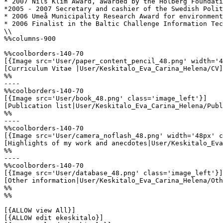
* 2007 Nils Klim Award, awarded by the Holberg Foundati
*2005 - 2007 Secretary and cashier of the Swedish Polit
* 2006 Umeå Municipality Research Award for environment
* 2006 Finalist in the Baltic Challenge Information Tec
\\

%%columns-900

%%coolborders-140-70

[{Image src='User/paper_content_pencil_48.png' width='4
[Curriculum Vitae |User/Keskitalo_Eva_Carina_Helena/CV]

%%

----

%%coolborders-140-70

[{Image src='User/book_48.png' class='image_left'}]

[Publication list|User/Keskitalo_Eva_Carina_Helena/Publ
%%

----

%%coolborders-140-70

[{Image src='User/camera_noflash_48.png' width='48px' c
[Highlights of my work and anecdotes|User/Keskitalo_Eva
%%

----

%%coolborders-140-70

[{Image src='User/database_48.png' class='image_left'}]

[Other information|User/Keskitalo_Eva_Carina_Helena/Oth
%%

%%

[{ALLOW view All}]

[{ALLOW edit ekeskitalo}]
