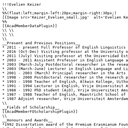
!!!Evelien Keizer

\\

%%(float:left;margin-left:20px;margin-right:30px;)

[{Image src='Keizer_Evelien_small.jpg'  alt='Evelien Ke
%%

[{AcadMemberDataPlugin}]

\\ \\

\\ \\

\\

__Present and Previous Positions__

* 2011 - present Full Professor of English Linguistics 
* 2016 (Oct-Dec) Visiting professor at the University of
* 2011 (July) Visiting professor at the Universidad Est
* 2003 - 2011 Assistent Professor in English Language a
* 2003 (March-July Postdoctoral researcher in the resea
* 2003 (March-June) Lecturer in English Language and Li
* 2001 - 2003 (March) Principal researcher in the Arts 
* 1998 - 2000 Postdoctoral researcher in the research p
* 1993 - 1998 Teacher of English, Alkwin Kollege, Uitho
* 1991 - 1994 Lecturer in English, Vrije Universiteit A
* 1988 - 1992 PhD student (AiO), Vrije Universiteit Ams
* 1987 - 1988 Teacher of English, Maastricht School of 
* 1987 Adjoint researcher, Vrije Universiteit Amsterdam
\\

__Fields of Scholarship__

[{AcadMemberFOScholarshipPlugin}]

\\

__Honours and Awards__

*1992 Dissertation award of the Premium Erasmianum Foun