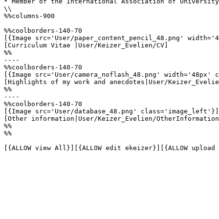
* Member of the International Association of University
\\

%%columns-900

%%coolborders-140-70

[{Image src='User/paper_content_pencil_48.png' width='4
[Curriculum Vitae |User/Keizer_Evelien/CV]

%%

----

%%coolborders-140-70

[{Image src='User/camera_noflash_48.png' width='48px' c
[Highlights of my work and anecdotes|User/Keizer_Evelie
%%

----

%%coolborders-140-70

[{Image src='User/database_48.png' class='image_left'}]

[Other information|User/Keizer_Evelien/OtherInformation
%%

%%

[{ALLOW view All}][{ALLOW edit ekeizer}][{ALLOW upload 