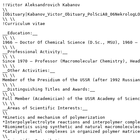
!!Victor Aleksandrovich Kabanov

\\

[Obituary|Kabanov_Victor_Obituary_PolSciA8_06NekrologLO
\\ \\

!Curriculum vitae

__Education:__ 

\\ \\

1966 – Doctor Of Chemical Science (D.Sc., MSU), 1960 – 
\\ \\

__Professional Activity:__ 

\\ \\

Since 1970 – Professor (Macromolecular Chemistry), Head
\\ \\

__Other Activities:__ 

\\ \\

Member of the Presidium of the USSR (after 1992 Russian
\\ \\

__Distinguishing Titles and Awards:__ 

\\ \\

Full Member (Academician) of the USSR Academy of Scienc
\\ \\

__Areas of Scientific Interests:__ 

\\

*Kinetics and mechanism of polymerization

*Interpolyelectrolyte reactions and interpolymer comple
*Biomimetics using synthetic and natural macromolecules
*Catalytic metal complexes in organized polymer matrice
\\
