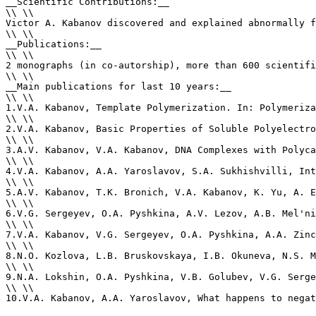
__Scientific Contributions:__ 

\\ \\

Victor A. Kabanov discovered and explained abnormally f
\\ \\

__Publications:__ 

\\ \\

2 monographs (in co-autorship), more than 600 scientifi
\\ \\

__Main publications for last 10 years:__

\\ \\

1.V.A. Kabanov, Template Polymerization. In: Polymeriza
\\ \\

2.V.A. Kabanov, Basic Properties of Soluble Polyelectro
\\ \\

3.A.V. Kabanov, V.A. Kabanov, DNA Complexes with Polyca
\\ \\

4.V.A. Kabanov, A.A. Yaroslavov, S.A. Sukhishvilli, Int
\\ \\

5.A.V. Kabanov, T.K. Bronich, V.A. Kabanov, K. Yu, A. E
\\ \\

6.V.G. Sergeyev, O.A. Pyshkina, A.V. Lezov, A.B. Mel'ni
\\ \\

7.V.A. Kabanov, V.G. Sergeyev, O.A. Pyshkina, A.A. Zinc
\\ \\

8.N.O. Kozlova, L.B. Bruskovskaya, I.B. Okuneva, N.S. M
\\ \\

9.N.A. Lokshin, O.A. Pyshkina, V.B. Golubev, V.G. Serge
\\ \\

10.V.A. Kabanov, A.A. Yaroslavov, What happens to negat