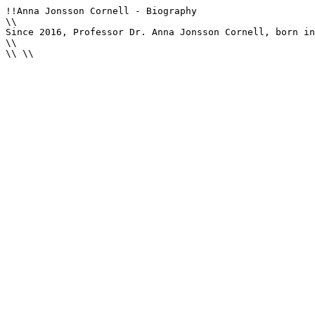
!!Anna Jonsson Cornell - Biography

\\

Since 2016, Professor Dr. Anna Jonsson Cornell, born in
\\

\\ \\
