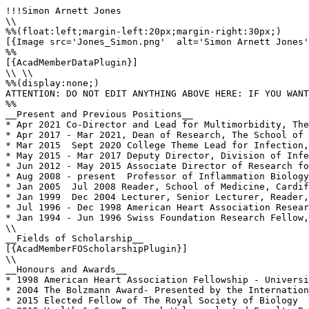
!!!Simon Arnett Jones

\\

%%(float:left;margin-left:20px;margin-right:30px;)

[{Image src='Jones_Simon.png'  alt='Simon Arnett Jones'
%%

[{AcadMemberDataPlugin}]

\\ \\

%%(display:none;)

ATTENTION: DO NOT EDIT ANYTHING ABOVE HERE: IF YOU WANT
%%

__Present and Previous Positions__

* Apr 2021 Co-Director and Lead for Multimorbidity, The
* Apr 2017 - Mar 2021, Dean of Research, The School of 
* Mar 2015  Sept 2020 College Theme Lead for Infection,
* May 2015 - Mar 2017 Deputy Director, Division of Infe
* Jun 2012 - May 2015 Associate Director of Research fo
* Aug 2008 - present  Professor of Inflammation Biology
* Jan 2005  Jul 2008 Reader, School of Medicine, Cardif
* Jan 1999  Dec 2004 Lecturer, Senior Lecturer, Reader,
* Jul 1996 - Dec 1998 American Heart Association Resear
* Jan 1994 - Jun 1996 Swiss Foundation Research Fellow,
\\

__Fields of Scholarship__

[{AcadMemberFOScholarshipPlugin}]

\\

__Honours and Awards__

* 1998 American Heart Association Fellowship - Universi
* 2004 The Bolzmann Award- Presented by the Internation
* 2015 Elected Fellow of The Royal Society of Biology
