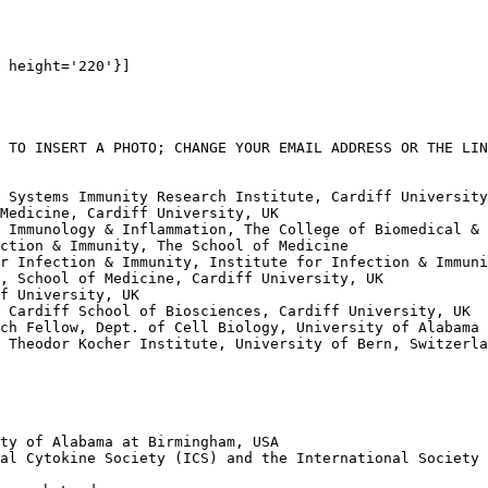
 height='220'}]

 TO INSERT A PHOTO; CHANGE YOUR EMAIL ADDRESS OR THE LIN
 Systems Immunity Research Institute, Cardiff University
Medicine, Cardiff University, UK

 Immunology & Inflammation, The College of Biomedical & 
ction & Immunity, The School of Medicine

r Infection & Immunity, Institute for Infection & Immuni
, School of Medicine, Cardiff University, UK

f University, UK

 Cardiff School of Biosciences, Cardiff University, UK

ch Fellow, Dept. of Cell Biology, University of Alabama 
 Theodor Kocher Institute, University of Bern, Switzerla
ty of Alabama at Birmingham, USA

al Cytokine Society (ICS) and the International Society 