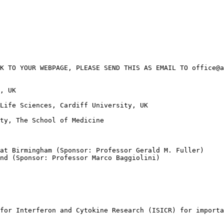
K TO YOUR WEBPAGE, PLEASE SEND THIS AS EMAIL TO office@a
, UK

Life Sciences, Cardiff University, UK

ty, The School of Medicine

at Birmingham (Sponsor: Professor Gerald M. Fuller)

nd (Sponsor: Professor Marco Baggiolini)

for Interferon and Cytokine Research (ISICR) for importa