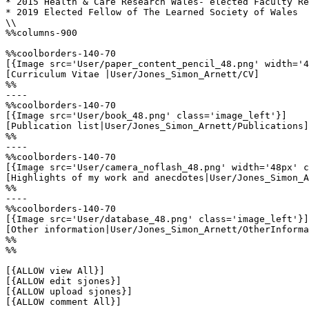
* 2015 Health & Care Research Wales- elected Faculty Re
* 2019 Elected Fellow of The Learned Society of Wales

\\

%%columns-900

%%coolborders-140-70

[{Image src='User/paper_content_pencil_48.png' width='4
[Curriculum Vitae |User/Jones_Simon_Arnett/CV]

%%

----

%%coolborders-140-70

[{Image src='User/book_48.png' class='image_left'}]

[Publication list|User/Jones_Simon_Arnett/Publications]

%%

----

%%coolborders-140-70

[{Image src='User/camera_noflash_48.png' width='48px' c
[Highlights of my work and anecdotes|User/Jones_Simon_A
%%

----

%%coolborders-140-70

[{Image src='User/database_48.png' class='image_left'}]

[Other information|User/Jones_Simon_Arnett/OtherInforma
%%

%%

[{ALLOW view All}]

[{ALLOW edit sjones}]

[{ALLOW upload sjones}]

[{ALLOW comment All}]
