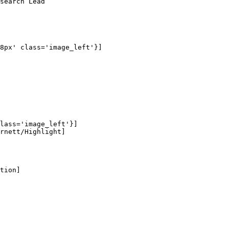
search Lead

8px' class='image_left'}]

lass='image_left'}]

rnett/Highlight]

tion]
