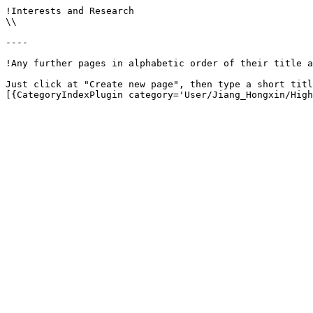
!Interests and Research

\\

----

!Any further pages in alphabetic order of their title a
Just click at "Create new page", then type a short titl
[{CategoryIndexPlugin category='User/Jiang_Hongxin/High