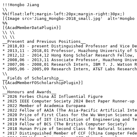
!!!Hongbo Jiang

\\

%%(float:left;margin-left:20px;margin-right:30px;)

[{Image src='Jiang_Hongbo-2018_small.jpg'  alt='Hongbo 
%%

[{AcadMemberDataPlugin}]

\\ \\

\\ \\

__Present and Previous Positions__

* 2018,03 - present Distinguished Professor and Vice De
* 2013,11 - 2018,01 Professor, Huazhong University of S
* 2012,12 - 2014,12 Hong Kong Scholar Research Fellow, 
* 2008,06 - 2013,11 Associate Professor, Huazhong Unive
* 2007,06 - 2008,01 Research Intern, IBM T. J. Watson R
* 2005,06 - 2005,09 Research Intern, AT&T Labs Research
\\

__Fields of Scholarship__

[{AcadMemberFOScholarshipPlugin}]

\\

__Honours and Awards__

* 2026 Forbes China AI Influential Figure

* 2025 IEEE Computer Society 2024 Best Paper Runner-up

* 2022 Member of Academia Europaea

* 2022 Fellow of AAIA (The Asia-Pacific Artificial Inte
* 2020 Prize of First Class for the Wu Wenjun Science a
* 2019 Fellow of IET (Institution of Engineering and Te
* 2019 Fellow of BCS (The British Computer Society)

* 2018 Hunan Prize of Second Class for Natural Science 
* 2017 Distinguished Member of CCF (China Computer Fede