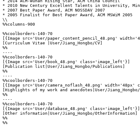
* 2014 ACM-Wuhan Rising Star, ACM China Council

* 2010 New Century Excellent Talents in University, Min
* 2007 Best Paper Award, ACM NOSSDAV 2007

* 2005 Finalist for Best Paper Award, ACM MSWiM 2005

\\

%%columns-900

%%coolborders-140-70

[{Image src='User/paper_content_pencil_48.png' width='4
[Curriculum Vitae |User/Jiang_Hongbo/CV]

%%

----

%%coolborders-140-70

[{Image src='User/book_48.png' class='image_left'}]

[Publication list|User/Jiang_Hongbo/Publications]

%%

----

%%coolborders-140-70

[{Image src='User/camera_noflash_48.png' width='48px' c
[Highlights of my work and anecdotes|User/Jiang_Hongbo/
%%

----

%%coolborders-140-70

[{Image src='User/database_48.png' class='image_left'}]

[Other information|User/Jiang_Hongbo/OtherInformation]

%%

%%
