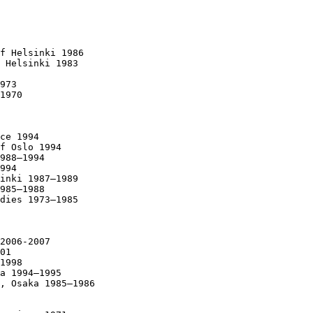
f Helsinki 1986

 Helsinki 1983

973

1970

ce 1994

f Oslo 1994

988–1994

994

inki 1987–1989

985–1988

dies 1973–1985

2006-2007

01

1998

a 1994–1995

, Osaka 1985–1986
