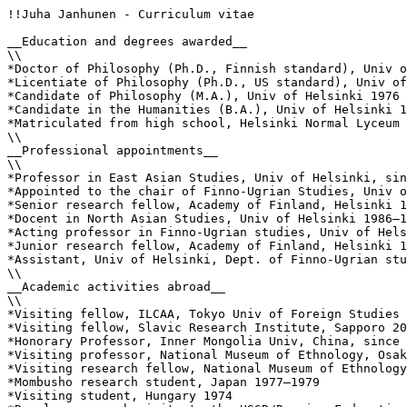
!!Juha Janhunen - Curriculum vitae

__Education and degrees awarded__

\\

*Doctor of Philosophy (Ph.D., Finnish standard), Univ o
*Licentiate of Philosophy (Ph.D., US standard), Univ of
*Candidate of Philosophy (M.A.), Univ of Helsinki 1976

*Candidate in the Humanities (B.A.), Univ of Helsinki 1
*Matriculated from high school, Helsinki Normal Lyceum 
\\

__Professional appointments__

\\

*Professor in East Asian Studies, Univ of Helsinki, sin
*Appointed to the chair of Finno-Ugrian Studies, Univ o
*Senior research fellow, Academy of Finland, Helsinki 1
*Docent in North Asian Studies, Univ of Helsinki 1986–1
*Acting professor in Finno-Ugrian studies, Univ of Hels
*Junior research fellow, Academy of Finland, Helsinki 1
*Assistant, Univ of Helsinki, Dept. of Finno-Ugrian stu
\\

__Academic activities abroad__

\\

*Visiting fellow, ILCAA, Tokyo Univ of Foreign Studies 
*Visiting fellow, Slavic Research Institute, Sapporo 20
*Honorary Professor, Inner Mongolia Univ, China, since 
*Visiting professor, National Museum of Ethnology, Osak
*Visiting research fellow, National Museum of Ethnology
*Mombusho research student, Japan 1977–1979

*Visiting student, Hungary 1974
