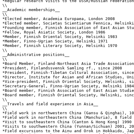
*Regular research visits to the USSR/Russian Federation
\\

__Academic memberships__

\\

*Elected member, Academia Europaea, London 2008

*Elected member, Societas Scientiarum Fennica, Helsinki
*Founding member, Finnish Association of East Asian Stu
*Fellow, Royal Asiatic Society, London 1986

*Member, Finnish Oriental Society, Helsinki 1983

*Member, Finno-Ugrian Society, Helsinki 1971

*Member, Finnish Literary Society, Helsinki 1970

\\

__Administrative positions__

\\

*Board Member, Finland-Northeast Asia Trade Association
*President, Finlandssvensk Samling rf., since 2008

*President, Finnish-Tibetan Cultural Association, since
*Director, Institute for Asian and African Studies, Uni
*Vice-president, Finnish Oriental Society, Helsinki, si
*Secretary-General, Finno-Ugrian Society, Helsinki 1984
*Board member, Finnish Association of East Asian Studie
*Board member, Finnish Oriental Society, Helsinki, sinc
\\

__Travels and field experience in Asia__

\\

*Field work in northwestern China (Gansu & Qinghai), 10
*Field work in northeastern China (Manchuria), 8 field 
*Visit to southeastern China (Canton & Hong Kong) 1990 
*Visits to southwestern China (Yunnan/Sichuan) 2001, 20
*Field excursions to the Ainu and Orok in Hokkaido, Jap