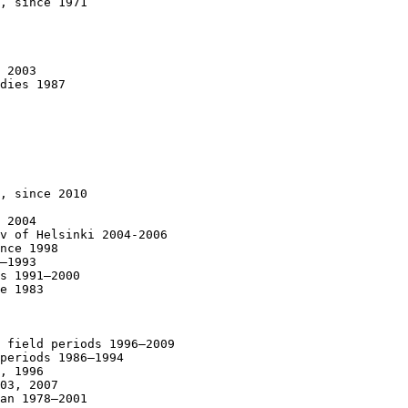
, since 1971

 2003

dies 1987

, since 2010

 2004

v of Helsinki 2004-2006

nce 1998

–1993

s 1991–2000

e 1983

 field periods 1996–2009

periods 1986–1994

, 1996

03, 2007

an 1978–2001
