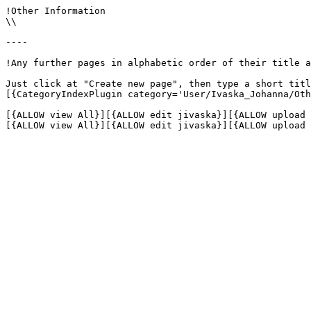
!Other Information

\\

----

!Any further pages in alphabetic order of their title a
Just click at "Create new page", then type a short titl
[{CategoryIndexPlugin category='User/Ivaska_Johanna/Oth
[{ALLOW view All}][{ALLOW edit jivaska}][{ALLOW upload 
[{ALLOW view All}][{ALLOW edit jivaska}][{ALLOW upload 