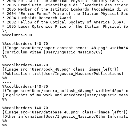
* 2006 Fellow of the American Physical Society (APS). 

* 2005 Grand Prix Scientifique de l’Academie des scienc
* 2005 Member of the Istituto Lombardo (Accademia di Sc
* 2004 "Enrico Fermi" Prize of the Italian Physical Soc
* 2004 Humboldt Research Award.

* 2002 Fellow of the Optical Society of America (OSA). 

* 1995 Laser Optronics Prize of the Italian Physical So
\\

%%columns-900

%%coolborders-140-70

[{Image src='User/paper_content_pencil_48.png' width='4
[Curriculum Vitae |User/Inguscio_Massimo/CV]

%%

----

%%coolborders-140-70

[{Image src='User/book_48.png' class='image_left'}]

[Publication list|User/Inguscio_Massimo/Publications]

%%

----

%%coolborders-140-70

[{Image src='User/camera_noflash_48.png' width='48px' c
[Highlights of my work and anecdotes|User/Inguscio_Mass
%%

----

%%coolborders-140-70

[{Image src='User/database_48.png' class='image_left'}]

[Other information|User/Inguscio_Massimo/OtherInformati
%%

%%
