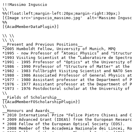
!!!Massimo Inguscio

\\

%%(float:left;margin-left:20px;margin-right:30px;)

[{Image src='inguscio_massimo.jpg'  alt='Massimo Ingusc
%%

[{AcadMemberDataPlugin}]

\\ \\

\\ \\

__Present and Previous Positions__

*2005 Humboldt Fellow, University of Munich, MPQ

*1995 - now Professor of “Atomic Physics” and "Structur
*1993 Visiting Scientist at the “Laboratoire de Spectro
*1991 - 1995 Professor of "Optics" at the University of
*1986 - 1990 Professor of "Structure of Matter" at the 
*1982 - 1983 Fullbright Visiting Scientist and NATO Sen
*1980 - 1986 Associated Professor of General Physics at
*1977 - 1980 Assistant professor at the Department of P
*1976 - 1977 Assistant professor at the Department of P
*1973 - 1976 Postdoctoral scholar at the University of 
\\

__Fields of Scholarship__

[{AcadMemberFOScholarshipPlugin}]

\\

__Honours and Awards__

* 2010 International Prize "Felice Pietro Chisesi and C
* 2009 Advanced Grant (IDEAS) from the European Researc
* 2008 Fellow of the European Optical Society (EOS).

* 2008 Member of the Accademia Nazionale dei Lincei, Ro