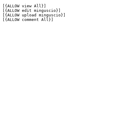
[{ALLOW view All}]

[{ALLOW edit minguscio}]

[{ALLOW upload minguscio}]

[{ALLOW comment All}]
