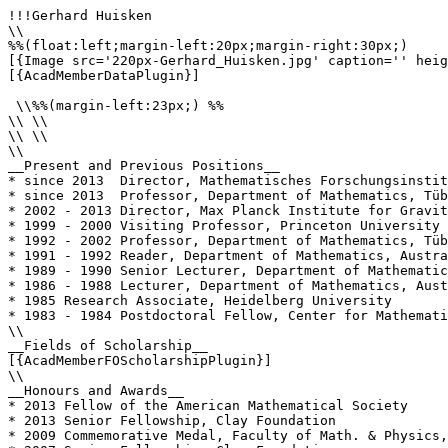
!!!Gerhard Huisken

\\

%%(float:left;margin-left:20px;margin-right:30px;)

[{Image src='220px-Gerhard_Huisken.jpg' caption='' heig
[{AcadMemberDataPlugin}]

 \\%%(margin-left:23px;) %%

\\ \\

\\ \\

\\

__Present and Previous Positions__

* since 2013  Director, Mathematisches Forschungsinstit
* since 2013  Professor, Department of Mathematics, Tüb
* 2002 - 2013 Director, Max Planck Institute for Gravit
* 1999 - 2000 Visiting Professor, Princeton University

* 1992 - 2002 Professor, Department of Mathematics, Tüb
* 1991 - 1992 Reader, Department of Mathematics, Austra
* 1989 - 1990 Senior Lecturer, Department of Mathematic
* 1986 - 1988 Lecturer, Department of Mathematics, Aust
* 1985 Research Associate, Heidelberg University

* 1983 - 1984 Postdoctoral Fellow, Center for Mathemati
\\

__Fields of Scholarship__

[{AcadMemberFOScholarshipPlugin}]

\\

__Honours and Awards__

* 2013 Fellow of the American Mathematical Society

* 2013 Senior Fellowship, Clay Foundation

* 2009 Commemorative Medal, Faculty of Math. & Physics,