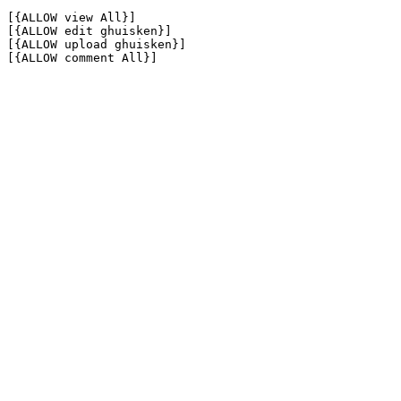
[{ALLOW view All}]

[{ALLOW edit ghuisken}]

[{ALLOW upload ghuisken}]

[{ALLOW comment All}]
