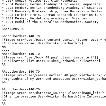
* 2007 Senior Fellowship, Clay Foundation

* 2004 Member, German Academy of Sciences Leopoldina

* 2003 Member, Berlin-Brandenburg Academy of Sciences

* 2003 Honorary Professorship, Free University Berlin

* 2003 Leibniz Preis, German Research Foundation (DFG)

* 2001 Member, Heidelberg Academy of Sciences

* 1991 Medal of the Australian Mathematical Society

\\

%%columns-900

%%coolborders-140-70

[{Image src='User/paper_content_pencil_48.png' width='4
[Curriculum Vitae |User/Huisken_Gerhard/CV]

%%

----

%%coolborders-140-70

[{Image src='User/book_48.png' class='image_left'}]

[Publication list|User/Huisken_Gerhard/Publications]

%%

----

%%coolborders-140-70

[{Image src='User/camera_noflash_48.png' width='48px' c
[Highlights of my work and anecdotes|User/Huisken_Gerha
%%

----

%%coolborders-140-70

[{Image src='User/database_48.png' class='image_left'}]

[Other information|User/Huisken_Gerhard/OtherInformatio
%%

%%
