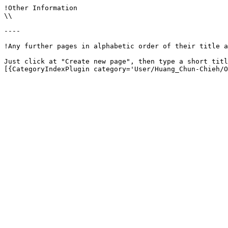
!Other Information

\\

----

!Any further pages in alphabetic order of their title a
Just click at "Create new page", then type a short titl
[{CategoryIndexPlugin category='User/Huang_Chun-Chieh/O