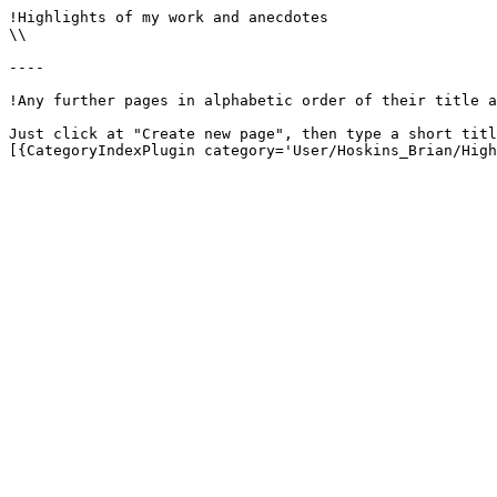
!Highlights of my work and anecdotes

\\

----

!Any further pages in alphabetic order of their title a
Just click at "Create new page", then type a short titl
[{CategoryIndexPlugin category='User/Hoskins_Brian/High