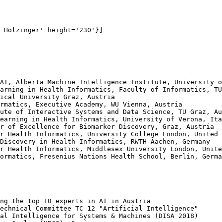
 Holzinger' height='230'}]

AI, Alberta Machine Intelligence Institute, University o
arning in Health Informatics, Faculty of Informatics, TU
ical University Graz, Austria

rmatics, Executive Academy, WU Vienna, Austria

ute of Interactive Systems and Data Science, TU Graz, Au
earning in Health Informatics, University of Verona, Ita
r of Excellence for Biomarker Discovery, Graz, Austria

r Health Informatics, University College London, United 
Discovery in Health Informatics, RWTH Aachen, Germany

r Health Informatics, Middlesex University London, Unite
ormatics, Fresenius Nations Health School, Berlin, Germa
ng the top 10 experts in AI in Austria

echnical Committee TC 12 "Artificial Intelligence"

al Intelligence for Systems & Machines (DISA 2018)
