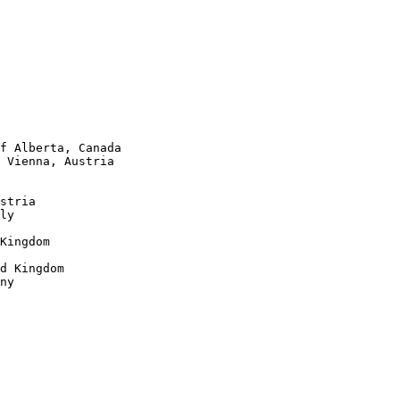
f Alberta, Canada 

 Vienna, Austria

stria

ly

Kingdom

d Kingdom

ny
