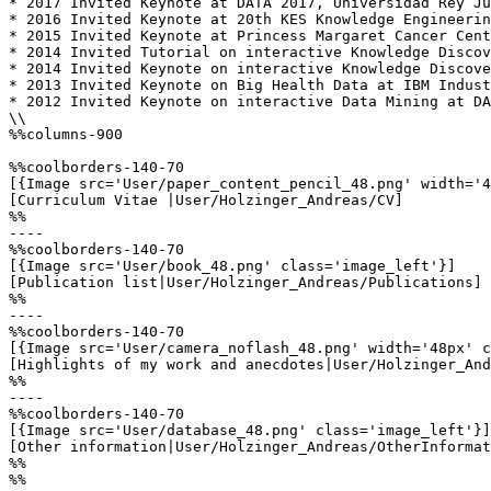
* 2017 Invited Keynote at DATA 2017, Universidad Rey Ju
* 2016 Invited Keynote at 20th KES Knowledge Engineerin
* 2015 Invited Keynote at Princess Margaret Cancer Cent
* 2014 Invited Tutorial on interactive Knowledge Discov
* 2014 Invited Keynote on interactive Knowledge Discove
* 2013 Invited Keynote on Big Health Data at IBM Indust
* 2012 Invited Keynote on interactive Data Mining at DA
\\

%%columns-900

%%coolborders-140-70

[{Image src='User/paper_content_pencil_48.png' width='4
[Curriculum Vitae |User/Holzinger_Andreas/CV]

%%

----

%%coolborders-140-70

[{Image src='User/book_48.png' class='image_left'}]

[Publication list|User/Holzinger_Andreas/Publications]

%%

----

%%coolborders-140-70

[{Image src='User/camera_noflash_48.png' width='48px' c
[Highlights of my work and anecdotes|User/Holzinger_And
%%

----

%%coolborders-140-70

[{Image src='User/database_48.png' class='image_left'}]

[Other information|User/Holzinger_Andreas/OtherInformat
%%

%%
