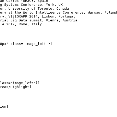
an Carlos (URJC), Spain

g Systems Conference, York, UK

er, University of Toronto, Canada

ery at the World Intelligence Conference, Warsaw, Poland

ry, VISIGRAPP 2014, Lisbon, Portugal

rial Big Data summit, Vienna, Austria

TA 2012, Rome, Italy

8px' class='image_left'}]

lass='image_left'}]

reas/Highlight]

ion]
