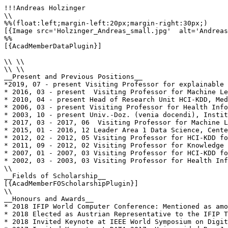
!!!Andreas Holzinger

\\

%%(float:left;margin-left:20px;margin-right:30px;)

[{Image src='Holzinger_Andreas_small.jpg'  alt='Andreas
%%

[{AcadMemberDataPlugin}]

\\ \\

\\ \\

__Present and Previous Positions__

*2019, 07 - present Visiting Professor for explainable 
* 2016, 03 - present  Visiting Professor for Machine Le
* 2010, 04 - present Head of Research Unit HCI-KDD, Med
* 2006, 03 - present Visiting Professor for Health Info
* 2003, 10 - present Univ.-Doz. (venia docendi), Instit
* 2017, 03 - 2017, 06  Visiting Professor for Machine L
* 2015, 01 - 2016, 12 Leader Area 1 Data Science, Cente
* 2012, 02 - 2012, 05 Visiting Professor for HCI-KDD fo
* 2011, 09 - 2012, 02 Visiting Professor for Knowledge 
* 2007, 01 - 2007, 03 Visiting Professor for HCI-KDD fo
* 2002, 03 - 2003, 03 Visiting Professor for Health Inf
\\

__Fields of Scholarship__

[{AcadMemberFOScholarshipPlugin}]

\\

__Honours and Awards__

* 2018 IFIP World Computer Conference: Mentioned as amo
* 2018 Elected as Austrian Representative to the IFIP T
* 2018 Invited Keynote at IEEE World Symposium on Digit