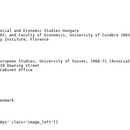
ocial and Economic Studies Hungary 

03; and Faculty of Economics, University of Coimbra 2003
y Institute, Florence

 

uropean Studies, University of Sussex, 1968-71 (Associat
10 Downing Street

Cabinet Office 

enmark

8px' class='image_left'}]
