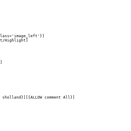
lass='image_left'}]

t/Highlight]

]

 sholland}][{ALLOW comment All}]
