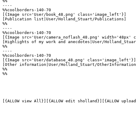
%%

----

%%coolborders-140-70

[{Image src='User/book_48.png' class='image_left'}]

[Publication list|User/Holland_Stuart/Publications]

%%

----

%%coolborders-140-70

[{Image src='User/camera_noflash_48.png' width='48px' c
[Highlights of my work and anecdotes|User/Holland_Stuar
%%

----

%%coolborders-140-70

[{Image src='User/database_48.png' class='image_left'}]

[Other information|User/Holland_Stuart/OtherInformation
%%

%%

[{ALLOW view All}][{ALLOW edit sholland}][{ALLOW upload