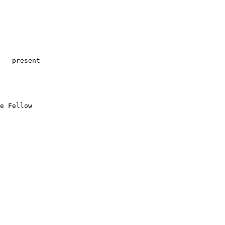
 - present

e Fellow 
