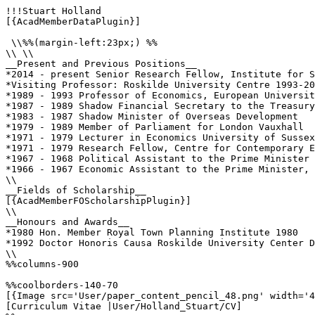
!!!Stuart Holland

[{AcadMemberDataPlugin}]

 \\%%(margin-left:23px;) %%

\\ \\

__Present and Previous Positions__

*2014 - present Senior Research Fellow, Institute for S
*Visiting Professor: Roskilde University Centre 1993-20
*1989 - 1993 Professor of Economics, European Universit
*1987 - 1989 Shadow Financial Secretary to the Treasury

*1983 - 1987 Shadow Minister of Overseas Development 

*1979 - 1989 Member of Parliament for London Vauxhall 

*1971 - 1979 Lecturer in Economics University of Sussex
*1971 - 1979 Research Fellow, Centre for Contemporary E
*1967 - 1968 Political Assistant to the Prime Minister 
*1966 - 1967 Economic Assistant to the Prime Minister, 
\\

__Fields of Scholarship__

[{AcadMemberFOScholarshipPlugin}]

\\

__Honours and Awards__

*1980 Hon. Member Royal Town Planning Institute 1980

*1992 Doctor Honoris Causa Roskilde University Center D
\\

%%columns-900

%%coolborders-140-70

[{Image src='User/paper_content_pencil_48.png' width='4
[Curriculum Vitae |User/Holland_Stuart/CV]
