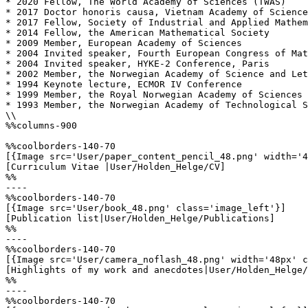
* 2020 Fellow, The World Academy of Sciences (TWAS)

* 2017 Doctor honoris causa, Vietnam Academy of Science
* 2017 Fellow, Society of Industrial and Applied Mathem
* 2014 Fellow, the American Mathematical Society

* 2009 Member, European Academy of Sciences

* 2004 Invited speaker, Fourth European Congress of Mat
* 2004 Invited speaker, HYKE-2 Conference, Paris

* 2002 Member, the Norwegian Academy of Science and Let
* 1994 Keynote lecture, ECMOR IV Conference

* 1999 Member, the Royal Norwegian Academy of Sciences 
* 1993 Member, the Norwegian Academy of Technological S
\\

%%columns-900

%%coolborders-140-70

[{Image src='User/paper_content_pencil_48.png' width='4
[Curriculum Vitae |User/Holden_Helge/CV]

%%

----

%%coolborders-140-70

[{Image src='User/book_48.png' class='image_left'}]

[Publication list|User/Holden_Helge/Publications]

%%

----

%%coolborders-140-70

[{Image src='User/camera_noflash_48.png' width='48px' c
[Highlights of my work and anecdotes|User/Holden_Helge/
%%

----

%%coolborders-140-70
