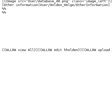
[{Image src='User/database_48.png' class='image_left'}]

[Other information|User/Holden_Helge/OtherInformation]

%%

%%
