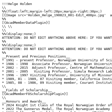
!!!Helge Holden

\\

%%(float:left;margin-left:20px;margin-right:30px;)

[{Image src='Holden_Helge_190823_001-Edit_400px.jpg'  a
%%

[{AcadMemberDataPlugin}]

\\ \\

\\

%%(display:none;)

ATTENTION: DO NOT EDIT ANYTHING ABOVE HERE: IF YOU WANT
%%

%%(display:none;)

ATTENTION: DO NOT EDIT ANYTHING ABOVE HERE: IF YOU WANT
%%

__Present and Previous Positions__

* 1991 - present Professor, Norwegian University of Sci
* 1986 - 1990  Associate Professor, Norwegian Universit
* 2002 - 2015  Adjunct Professor, Centre of Mathematics
* 2001 - 2005   Visiting Professor, Simula Research Lab
* 1996 - 1997 Visiting Professor, University of Missour
* 1989, 01 - 1989, 07 Visiting member, California Insti
* 1985, 08 - 1986, 09 Visiting member, Courant Institut
\\

__Fields of Scholarship__

[{AcadMemberFOScholarshipPlugin}]

\\

__Honours and Awards__

* 2024 Knight 1st Class of the Royal Norwegian Order of
* 2022 The Gunnerus Medal, The Royal Norwegian Academy 