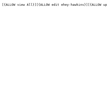
[{ALLOW view All}][{ALLOW edit ehey-hawkins}][{ALLOW up