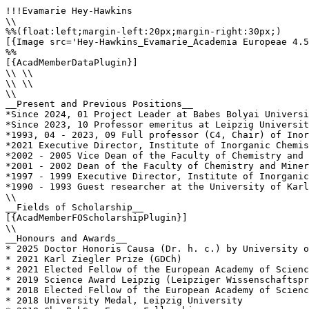
!!!Evamarie Hey-Hawkins

\\

%%(float:left;margin-left:20px;margin-right:30px;)

[{Image src='Hey-Hawkins_Evamarie_Academia Europeae 4.5
%%

[{AcadMemberDataPlugin}]

\\ \\

\\ \\

\\

__Present and Previous Positions__

*Since 2024, 01 Project Leader at Babes Bolyai Universi
*Since 2023, 10 Professor emeritus at Leipzig Universit
*1993, 04 - 2023, 09 Full professor (C4, Chair) of Inor
*2021 Executive Director, Institute of Inorganic Chemis
*2002 - 2005 Vice Dean of the Faculty of Chemistry and 
*2001 - 2002 Dean of the Faculty of Chemistry and Miner
*1997 - 1999 Executive Director, Institute of Inorganic
*1990 - 1993 Guest researcher at the University of Karl
\\

__Fields of Scholarship__

[{AcadMemberFOScholarshipPlugin}]

\\

__Honours and Awards__

* 2025 Doctor Honoris Causa (Dr. h. c.) by University o
* 2021 Karl Ziegler Prize (GDCh)

* 2021 Elected Fellow of the European Academy of Scienc
* 2019 Science Award Leipzig (Leipziger Wissenschaftspr
* 2018 Elected Fellow of the European Academy of Scienc
* 2018 University Medal, Leipzig University
