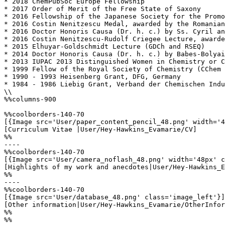
* 2018 ChemPubSoc Europe Fellowship

* 2017 Order of Merit of the Free State of Saxony

* 2016 Fellowship of the Japanese Society for the Promo
* 2016 Costin Nenitzescu Medal, awarded by the Romanian
* 2016 Doctor Honoris Causa (Dr. h. c.) by Ss. Cyril an
* 2016 Costin Nenitzescu-Rudolf Criegee Lecture, awarde
* 2015 Elhuyar-Goldschmidt Lecture (GDCh and RSEQ)

* 2014 Doctor Honoris Causa (Dr. h. c.) by Babes-Bolyai
* 2013 IUPAC 2013 Distinguished Women in Chemistry or C
* 1999 Fellow of the Royal Society of Chemistry (CChem 
* 1990 - 1993 Heisenberg Grant, DFG, Germany

* 1984 - 1986 Liebig Grant, Verband der Chemischen Indu
\\

%%columns-900

%%coolborders-140-70

[{Image src='User/paper_content_pencil_48.png' width='4
[Curriculum Vitae |User/Hey-Hawkins_Evamarie/CV]

%%

----

%%coolborders-140-70

[{Image src='User/camera_noflash_48.png' width='48px' c
[Highlights of my work and anecdotes|User/Hey-Hawkins_E
%%

----

%%coolborders-140-70

[{Image src='User/database_48.png' class='image_left'}]

[Other information|User/Hey-Hawkins_Evamarie/OtherInfor
%%

%%
