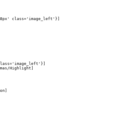
8px' class='image_left'}]

lass='image_left'}]

mas/Highlight]

on]
