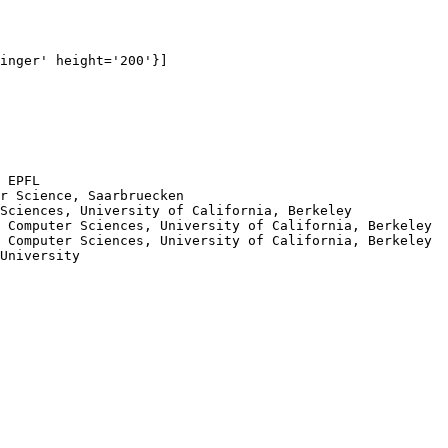
inger' height='200'}]

 EPFL

r Science, Saarbruecken

Sciences, University of California, Berkeley

 Computer Sciences, University of California, Berkeley

 Computer Sciences, University of California, Berkeley

University
