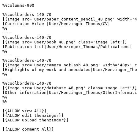
%%columns-900

%%coolborders-140-70

[{Image src='User/paper_content_pencil_48.png' width='4
[Curriculum Vitae |User/Henzinger_Thomas/CV]

%%

----

%%coolborders-140-70

[{Image src='User/book_48.png' class='image_left'}]

[Publication list|User/Henzinger_Thomas/Publications]

%%

----

%%coolborders-140-70

[{Image src='User/camera_noflash_48.png' width='48px' c
[Highlights of my work and anecdotes|User/Henzinger_Tho
%%

----

%%coolborders-140-70

[{Image src='User/database_48.png' class='image_left'}]

[Other information|User/Henzinger_Thomas/OtherInformati
%%

%%

[{ALLOW view All}]

[{ALLOW edit thenzinger}]

[{ALLOW upload thenzinger}]

[{ALLOW comment All}]
