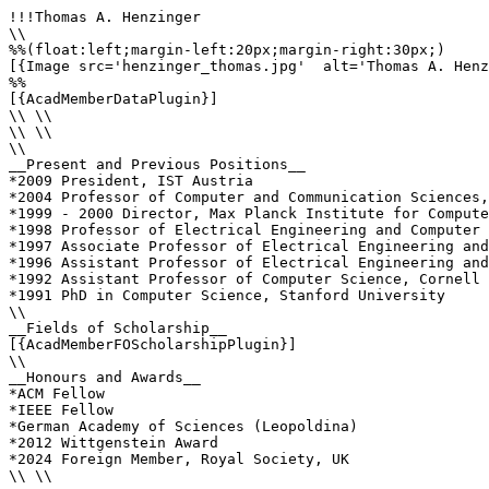
!!!Thomas A. Henzinger

\\

%%(float:left;margin-left:20px;margin-right:30px;)

[{Image src='henzinger_thomas.jpg'  alt='Thomas A. Henz
%%

[{AcadMemberDataPlugin}]

\\ \\

\\ \\

\\

__Present and Previous Positions__

*2009 President, IST Austria

*2004 Professor of Computer and Communication Sciences,
*1999 - 2000 Director, Max Planck Institute for Compute
*1998 Professor of Electrical Engineering and Computer 
*1997 Associate Professor of Electrical Engineering and
*1996 Assistant Professor of Electrical Engineering and
*1992 Assistant Professor of Computer Science, Cornell 
*1991 PhD in Computer Science, Stanford University

\\

__Fields of Scholarship__

[{AcadMemberFOScholarshipPlugin}]

\\

__Honours and Awards__

*ACM Fellow

*IEEE Fellow

*German Academy of Sciences (Leopoldina)

*2012 Wittgenstein Award

*2024 Foreign Member, Royal Society, UK

\\ \\
