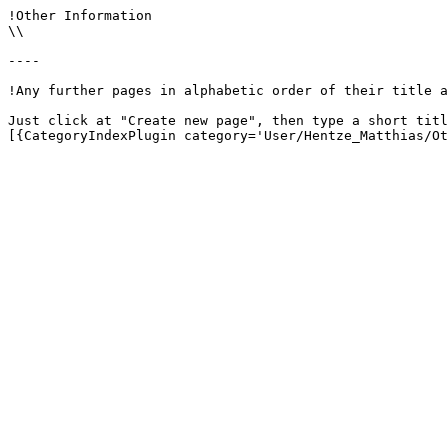
!Other Information

\\

----

!Any further pages in alphabetic order of their title a
Just click at "Create new page", then type a short titl
[{CategoryIndexPlugin category='User/Hentze_Matthias/Ot