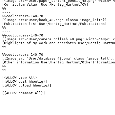
[{Image src='User/paper_content_pencil_48.png' width='4
[Curriculum Vitae |User/Hentig_Hartmut/CV]

%%

----

%%coolborders-140-70

[{Image src='User/book_48.png' class='image_left'}]

[Publication list|User/Hentig_Hartmut/Publications]

%%

----

%%coolborders-140-70

[{Image src='User/camera_noflash_48.png' width='48px' c
[Highlights of my work and anecdotes|User/Hentig_Hartmu
%%

----

%%coolborders-140-70

[{Image src='User/database_48.png' class='image_left'}]

[Other information|User/Hentig_Hartmut/OtherInformation
%%

%%

[{ALLOW view All}]

[{ALLOW edit hhentig}]

[{ALLOW upload hhentig}]

[{ALLOW comment All}]
