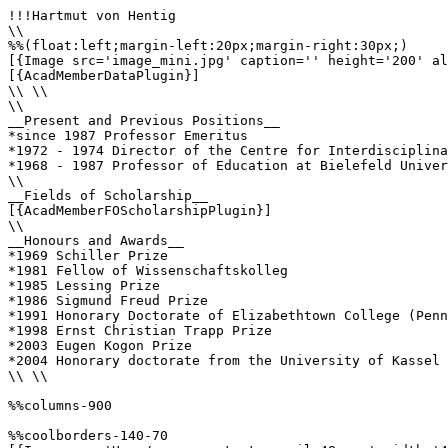
!!!Hartmut von Hentig

\\

%%(float:left;margin-left:20px;margin-right:30px;)

[{Image src='image_mini.jpg' caption='' height='200' al
[{AcadMemberDataPlugin}]

\\ \\

\\

__Present and Previous Positions__

*since 1987 Professor Emeritus

*1972 - 1974 Director of the Centre for Interdisciplina
*1968 - 1987 Professor of Education at Bielefeld Univer
\\ 

__Fields of Scholarship__

[{AcadMemberFOScholarshipPlugin}]

\\

__Honours and Awards__

*1969 Schiller Prize

*1981 Fellow of Wissenschaftskolleg 

*1985 Lessing Prize

*1986 Sigmund Freud Prize 

*1991 Honorary Doctorate of Elizabethtown College (Penn
*1998 Ernst Christian Trapp Prize

*2003 Eugen Kogon Prize 

*2004 Honorary doctorate from the University of Kassel

\\ \\

%%columns-900

%%coolborders-140-70
